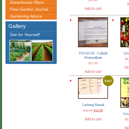
$
10.95
Greenhouse Plans
A
Add to cart
Free Garden Journal
Gardening Advice
Gallery
See for Yourself!
PANAK-ITE – Colloidal
Let’
Montmorillonite
$
0
$
17.95
Se
Add to cart
Sale!
Gardening Manuals
Original
Current
$
19.95
$
12.95
Grow
price
price
was:
is:
Add to cart
$
0
$19.95.
$12.95.
Se