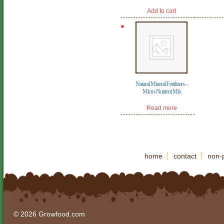
price
price
was:
is:
Add to cart
$79.95.
$49.95.
Natural Mineral Fertilizers –
Micro-Nutrient Mix
Read more
home
contact
non-p
© 2026 Growfood.com