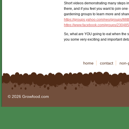
Short videos demonstrating many steps in 
there, and if you feel you want to join on
gardening groups to learn more and share 
https://groups.yahoo.com/neo/groups/Mit
https://www.facebook.com/groups/23048
So, what are YOU going to eat when the sto
you some very exciting and important deta
home
contact
non-p
© 2026 Growfood.com