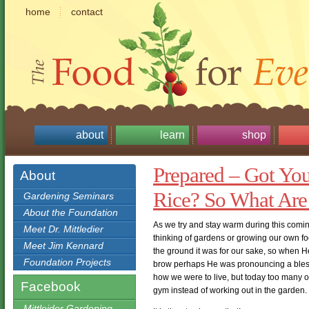
home
contact
about
learn
shop
Prepared – Got Yo
About
Rice? So What Are
Gardening Seminars
About the Foundation
As we try and stay warm during this comin
Meet Dr. Mittledier
thinking of gardens or growing our own 
Meet Jim Kennard
the ground it was for our sake, so when H
Foundation Projects
brow perhaps He was pronouncing a blessin
how we were to live, but today too many of u
Facebook
gym instead of working out in the garden.
Mittleider Gardening