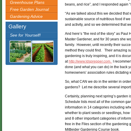
Greenhouse Plans
beans, and rice”, and I responded again “
Free Garden Journal
“As we talked about this we decided that 
Gardening Advice
sustainable source of nutritious food if w
and activity, and so we determined that w
Gallery
And here’s “the rest of the story” as Paul
See for Yourself!
Master Gardener, and for 30 years she work
family. However, until recently their succ
method they could find. Their amazing suc
gardening is truly inspiring, and it is doc
at
http://www.ldsprepper.com.
I recommend
done (and what you can do) in the back ya
homeowners’ association rules dictating w
So, what CAN we do in the winter in order
gardens? Let me describe several import
Certainly, planning next spring’s garden 
Schedule lists most all of the common ga
information in 14 categories including when
whether to plant seeds or seedlings, how 
and 8 other important categories of inform
free in the Files section of the gardening
Mittleider Gardening Course book.