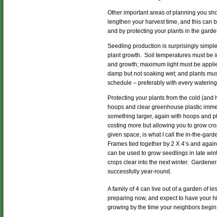
Other important areas of planning you sho
lengthen your harvest time, and this can
and by protecting your plants in the gard
Seedling production is surprisingly simple
plant growth. Soil temperatures must be 
and growth; maximum light must be appli
damp but not soaking wet; and plants must
schedule – preferably with every watering
Protecting your plants from the cold (and
hoops and clear greenhouse plastic immedi
something larger, again with hoops and pl
costing more but allowing you to grow crop
given space, is what I call the in-the-gar
Frames tied together by 2 X 4’s and again
can be used to grow seedlings in late win
crops clear into the next winter. Gardener
successfully year-round.
A family of 4 can live out of a garden of le
preparing now, and expect to have your h
growing by the time your neighbors begin 