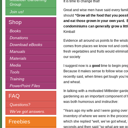
It is time to change that!
Group
Great and wise men have said every fami
Join us!
should
“Grow all the food that you pos
and eat those grown in your own yard. 
Shop
condominiums can generally grow a little
Books
Kimball
Donations
Evidence all around us points to the wis
Download eBooks
comes from places we know not and contai
Manuals
fresh vegetables and fruits would elimina
our society
Materials
Media
I suggest now is a
good
time to begin pre
Because it makes sense to follow wise co
Tools
recently said, when times get tough you’re
Training
and wheat.
PowerPoint Files
In talking with a motivated Mittleider ga
FAQ
gardening as an important component of 
was both humorous and instructive:
Questions?
“Years ago my wife and I were going over 
We’ve got answers.
inventory of where we were in the process,
Freebies
which she replied “well, we’ve got wheat, be
seconds and then said “so what are we go