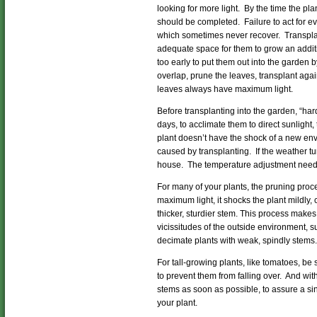
looking for more light. By the time the plan
should be completed. Failure to act for ev
which sometimes never recover. Transplant
adequate space for them to grow an additio
too early to put them out into the garden 
overlap, prune the leaves, transplant again
leaves always have maximum light.
Before transplanting into the garden, “hard
days, to acclimate them to direct sunlight,
plant doesn’t have the shock of a new env
caused by transplanting. If the weather tur
house. The temperature adjustment needs
For many of your plants, the pruning proc
maximum light, it shocks the plant mildly,
thicker, sturdier stem. This process makes
vicissitudes of the outside environment, su
decimate plants with weak, spindly stems.
For tall-growing plants, like tomatoes, be 
to prevent them from falling over. And wi
stems as soon as possible, to assure a s
your plant.