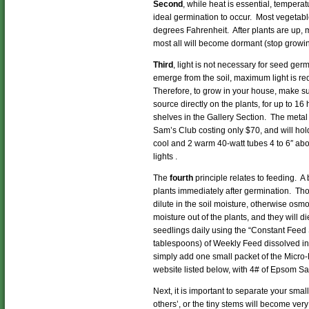
Second
, while heat is essential, tempera
ideal germination to occur. Most vegeta
degrees Fahrenheit. After plants are up, 
most all will become dormant (stop growi
Third
, light is not necessary for seed ger
emerge from the soil, maximum light is r
Therefore, to grow in your house, make sur
source directly on the plants, for up to 16
shelves in the Gallery Section. The meta
Sam’s Club costing only $70, and will hold
cool and 2 warm 40-watt tubes 4 to 6″ abo
lights .
The
fourth
principle relates to feeding. A 
plants immediately after germination. Tho
dilute in the soil moisture, otherwise osmos
moisture out of the plants, and they will 
seedlings daily using the “Constant Feed 
tablespoons) of Weekly Feed dissolved in
simply add one small packet of the Micro-
website listed below, with 4# of Epsom Sa
Next, it is important to separate your smal
others’, or the tiny stems will become very