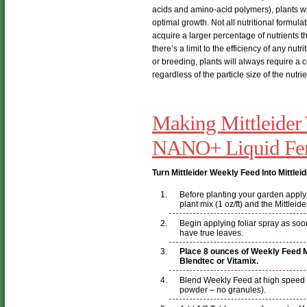
acids and amino-acid polymers), plants wil
optimal growth. Not all nutritional formula
acquire a larger percentage of nutrients tha
there’s a limit to the efficiency of any nut
or breeding, plants will always require a 
regardless of the particle size of the nutrie
Making Mittleider
NANO+ Liquid Fert
Turn Mittleider Weekly Feed Into Mittle
Before planting your garden apply a
plant mix (1 oz/ft) and the Mittleid
Begin applying foliar spray as soo
have true leaves.
Place 8 ounces of Weekly Feed Mi
Blendtec or Vitamix.
Blend Weekly Feed at high speed unt
powder – no granules).