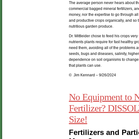
The average person never hears about the 
commercial bagged mineral fertilizers, and
money, nor the expertise to go through all
and productive crops organically, and so 
nutritious garden produce.
Dr. Mittleider chose to feed his crops very
nutrients plants require for fast healthy 
need them, avoiding all of the problems as
seeds, bugs and diseases, salinity, higher
dependence on soil organisms to change t
that plants can use.
© Jim Kennard – 9/26/2024
No Equipment to N
Fertilizer? DISSOL
Size!
Fertilizers and Parti