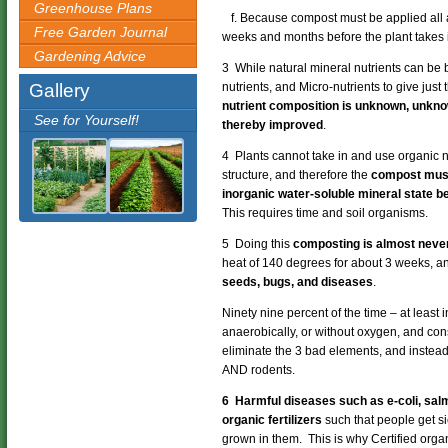
Greenhouse Plans
f. Because compost must be applied all at
Free Garden Journal
weeks and months before the plant takes i
Gardening Advice
3 While natural mineral nutrients can b
Gallery
nutrients, and Micro-nutrients to give just
nutrient composition is unknown, unkno
See for Yourself!
thereby improved
.
4 Plants cannot take in and use organic nu
structure, and therefore the
compost must
inorganic water-soluble mineral state be
This requires time and soil organisms.
5 Doing this
composting is almost never
heat of 140 degrees for about 3 weeks, a
seeds, bugs, and diseases
.
Ninety nine percent of the time – at least
anaerobically, or without oxygen, and co
eliminate the 3 bad elements, and instea
AND rodents.
6 Harmful diseases such as e-coli, salm
organic fertilizers
such that people get s
grown in them. This is why Certified organ