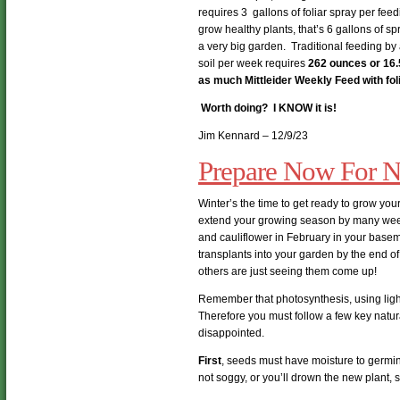
requires 3 gallons of foliar spray per fee
grow healthy plants, that’s 6 gallons of spr
a very big garden. Traditional feeding by
soil per week requires
262 ounces or 16.
as much Mittleider Weekly Feed with fo
Worth doing? I KNOW it is!
Jim Kennard – 12/9/23
Prepare Now For N
Winter’s the time to get ready to grow your 
extend your growing season by many week
and cauliflower in February in your basem
transplants into your garden by the end o
others are just seeing them come up!
Remember that photosynthesis, using ligh
Therefore you must follow a few key natural
disappointed.
First
, seeds must have moisture to germin
not soggy, or you’ll drown the new plant, 