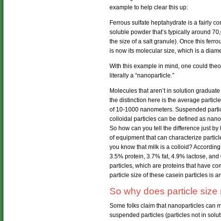
example to help clear this up:
Ferrous sulfate heptahydrate is a fairly 
soluble powder that’s typically around 70
the size of a salt granule). Once this ferro
is now its molecular size, which is a dia
With this example in mind, one could theor
literally a “nanoparticle.”
Molecules that aren’t in solution graduate
the distinction here is the average particle
of 10-1000 nanometers. Suspended particl
colloidal particles can be defined as nanop
So how can you tell the difference just by l
of equipment that can characterize particle
you know that milk is a colloid? According
3.5% protein, 3.7% fat, 4.9% lactose, and
particles, which are proteins that have 
particle size of these casein particles is
So why does particle size 
Some folks claim that nanoparticles can mov
suspended particles (particles not in solutio