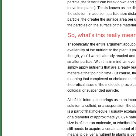
particle, the faster it can break down and 
move into plants). This is known as the d
the solution. In addition, particle size dic
particle, the greater the surface area per u
the particles on the surface of the material
So, what’s this really mea
Theoretically, the entire argument about 
availability of the nutrient to the plant. If
though, you’d want it already reacted an
smaller particle. With this in mind, an ev
simply apply nutrients that are already re
matters at that point in time). Of course, t
meaning that complexed or chelated nutrie
theoretical issue of the molecule precipit
colloidal or suspended particle.
All of this information brings us to an imp
solution, a colloid, or a suspension, the pl
is a part of that molecule. I usually explai
or a diameter of approximately 0.024 nano
size is of the iron molecule, or whether it’
still needs to acquire a certain amount of 
means to deliver a nutrient to plants is cer