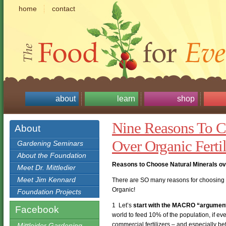
home
contact
about
learn
shop
Nine Reasons To C
About
Over Organic Fertil
Gardening Seminars
About the Foundation
Reasons to Choose Natural Minerals ove
Meet Dr. Mittledier
Meet Jim Kennard
There are SO many reasons for choosing th
Organic!
Foundation Projects
1 Let’s
start with the MACRO “argumen
Facebook
world to feed 10% of the population, if e
commercial fertilizers – and especially b
Mittleider Gardening