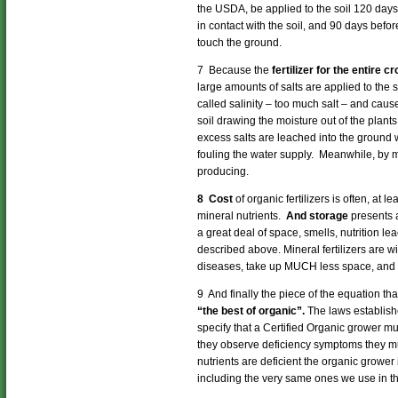
the USDA, be applied to the soil 120 days 
in contact with the soil, and 90 days before
touch the ground.
7 Because the
fertilizer for the entire 
large amounts of salts are applied to the s
called salinity – too much salt – and caus
soil drawing the moisture out of the plants
excess salts are leached into the ground wa
fouling the water supply. Meanwhile, by m
producing.
8 Cost
of organic fertilizers is often, at 
mineral nutrients.
And storage
presents 
a great deal of space, smells, nutrition le
described above. Mineral fertilizers are 
diseases, take up MUCH less space, and st
9 And finally the piece of the equation t
“the best of organic”.
The laws establish
specify that a Certified Organic grower mu
they observe deficiency symptoms they mu
nutrients are deficient the organic grower 
including the very same ones we use in th