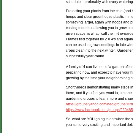
schedule – preferably with every watering
Protecting your plants from the cold (and
hoops and clear greenhouse plastic immedi
something larger, again with hoops and pl
costing more but allowing you to grow crop
given space, is what I call the in-the-gar
Frames tied together by 2 X 4’s and again
can be used to grow seedlings in late win
crops clear into the next winter. Gardener
successfully year-round.
A family of 4 can live out of a garden of le
preparing now, and expect to have your h
growing by the time your neighbors begin 
Short videos demonstrating many steps in 
there, and if you feel you want to join on
gardening groups to learn more and share 
https://groups.yahoo.com/neo/groups/Mit
https://www.facebook.com/groups/23048
So, what are YOU going to eat when the sto
you some very exciting and important deta