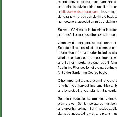
method they could find. Their amazing suc
gardening is truly inspiring, and it is doc
at
http://www.ldsprepper.com.
I recommend
done (and what you can do) in the back ya
homeowners’ association rules dictating w
So, what CAN we do in the winter in order
gardens? Let me describe several import
Certainly, planning next spring’s garden 
Schedule lists most all of the common ga
information in 14 categories including when
whether to plant seeds or seedlings, how 
and 8 other important categories of inform
free in the Files section of the gardening
Mittleider Gardening Course book.
Other important areas of planning you sho
lengthen your harvest time, and this can
and by protecting your plants in the gard
Seedling production is surprisingly simple
plant growth. Soil temperatures must be 
and growth; maximum light must be appli
damp but not soaking wet; and plants must