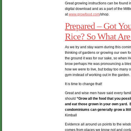
Great growing instructions can be found i
digital download and as a part of the Mitt
at
www.growfood.com
/shop.
Prepared – Got Yo
Rice? So What Are
As we try and stay warm during this comin
thinking of gardens or growing our own 
the ground it was for our sake, so when H
brow perhaps He was pronouncing a blessin
how we were to live, but today too many of u
gym instead of working out in the garden.
It is time to change that!
Great and wise men have said every fami
should
“Grow all the food that you pos
and eat those grown in your own yard. 
condominiums can generally grow a little
Kimball
Evidence all around us points to the wis
comes from places we know not and contai