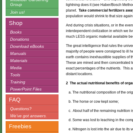
Group
lightning does it (see Haber/Bosch Method
planet.
Take commercial fertilizers away
Join us!
population would shrink to that size again
Shop
And during crisis situations, or in the eve
interdependent civilization in which we liv
Books
much LESS organic material available bec
Donations
The great intelligence that rules the univ
Download eBooks
majority of people were consigned to ill 
Manuals
earth contains inexhaustible supplies of t
Materials
These are mined and then concentrated to
Media
exact percentages of the nutrients. This 
distant locations.
Tools
Training
2 The actual nutritional benefits of orga
PowerPoint Files
a. The nutritional composition of the ori
FAQ
b. The horse or cow kept some;
Questions?
c. About half of the remaining nutrition is
We’ve got answers.
d. Some was lost to leaching in the compos
Freebies
e. Nitrogen is lost into the air due to its vo