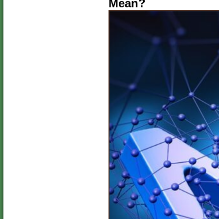
Mean?