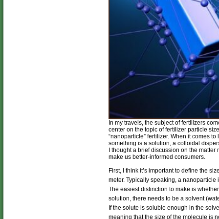
In my travels, the subject of fertilizers 
center on the topic of fertilizer particle
“nanoparticle” fertilizer. When it comes to 
something is a solution, a colloidal dispe
I thought a brief discussion on the matter 
make us better-informed consumers.
First, I think it’s important to define the s
meter. Typically speaking, a nanoparticle
The easiest distinction to make is whether 
solution, there needs to be a solvent (water
If the solute is soluble enough in the solv
meaning that the size of the molecule is n