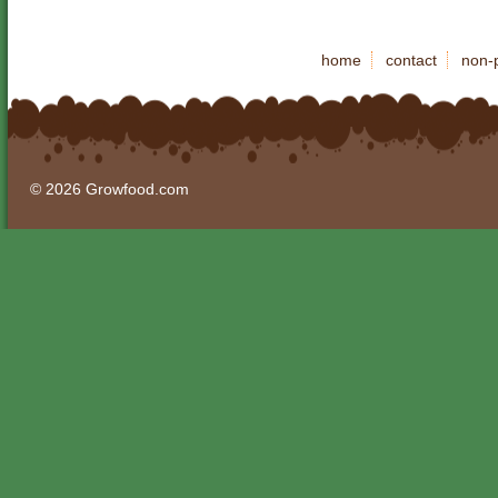
home
contact
non-p
© 2026 Growfood.com