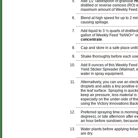
Add 1/2 Tablespoon of granular
H
distilled or reverse osmosis (RO) 
maximum amount of Weekly Feed an
Blend at high speed for up to 2 mi
causing spillage.
Add liquid to 3 ½ quarts of distille
gallon of Weekly Feed “NANO+” or
concentrate
.
Cap and store in a safe place unti
Shake thoroughly before each use
Add 8 ounces of this Weekly Fee
Yield Sticker Spreader (Walmart, et
water in spray equipment.
Alternatively, you can use an elec
droplets and adds a tiny positive e
the leaf surface. Spraying is quick
keep air pressure, less material i
especially on the under-side of th
using the Victory Innovations Bac
Preferred spraying time is morning
degrees), or late afternoon after 
an hour before sundown, because
Water plants before applying foliar
are dry.