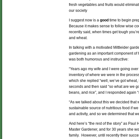
fresh vegetables and fruits would elimina
our society
I suggest now is a
good
time to begin pre
Because it makes sense to follow wise co
recently said, when times get tough you’re
and wheat.
In talking with a motivated Mittleider ga
gardening as an important component of 
was both humorous and instructive:
“Years ago my wife and I were going over 
inventory of where we were in the process,
which she replied “well, we’ve got wheat, be
seconds and then said “so what are we go
beans, and rice”, and I responded again “
“As we talked about this we decided that 
sustainable source of nutritious food if w
and activity, and so we determined that w
And here’s “the rest of the story” as Paul
Master Gardener, and for 30 years she work
family. However, until recently their succ