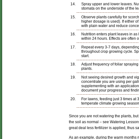
Spray upper and lower leaves. Nutr
stomata on the underside of the le
Observe plants carefully for scorc
higher dosage is used). If either o
with plain water and reduce concent
Nutrition enters plant leaves in as 
within 24 hours. Effects are often 
Repeat every 3-7 days, depending
throughout crop growing cycle. Sp
start.
Adjust frequency of foliar sprayin
plants.
Not seeing desired growth and vi
concentrate you are using per gall
supplementing with an application 
document your progress and findi
For lawns, feeding just 3 times at 3
temperate climate growing season
Since you are not watering the plants, but
the soil as normal – see Watering Lesson
great deal less fertilizer is applied, thus s
As an example, during the warm months m