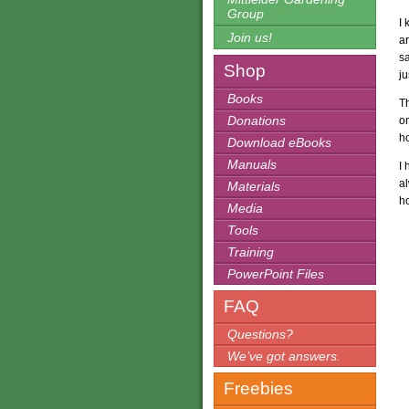
Group
I 
Join us!
a
s
Shop
ju
Books
Th
Donations
on
ho
Download eBooks
Manuals
I 
al
Materials
ho
Media
Tools
Training
PowerPoint Files
FAQ
Questions?
We’ve got answers.
Freebies