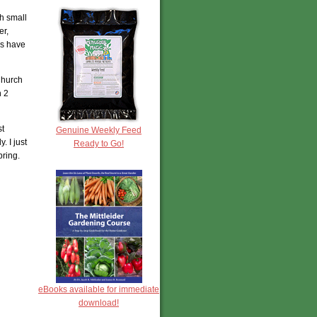
h small
er,
es have
Church
n 2
st
Genuine Weekly Feed
. I just
Ready to Go!
pring.
eBooks available for immediate
download!