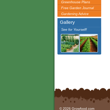
Greenhouse Plans
Free Garden Journal
Gardening Advice
Gallery
See for Yourself!
© 2026 Growfood.com