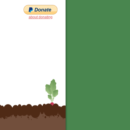
about donating