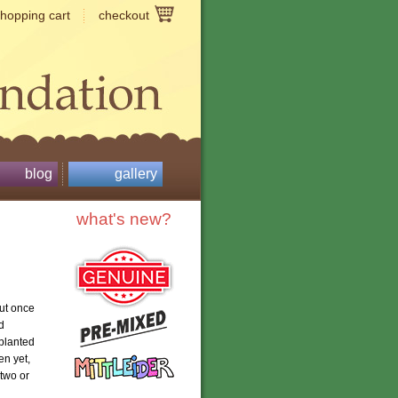
shopping cart
checkout
blog
gallery
what's new?
ut once
d
 planted
en yet,
 two or