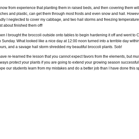
know from experience that planting them in raised beds, and then covering them wit
rches and plastic, can get them through most frosts and even snow and hail. Howev
adly I neglected to cover my cabbage, and two hail storms and freezing temperatur
st about finished them off!
en I brought the broccoli outside onto tables to begin hardening it off and went to 
 Sunday. What looked like a nice day at 12:00 noon turned into a terrible day withi
urs, and a savage hail storm shredded my beautiful broccoli plants. Sob!
have re-learned the lesson that you cannot expect favors from the elements, but mu
ways protect your plants if you are going to extend your growing season successfully
pe our students learn from my mistakes and do a better job than I have done this s