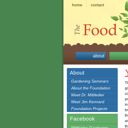
home
contact
about
About
Gardening Seminars
Th
About the Foundation
g
co
Meet Dr. Mittledier
p
Meet Jim Kennard
in
Foundation Projects
b
th
Facebook
an
t
Mittleider Gardening