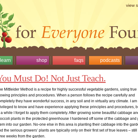
view 
learn
shop
faqs
podcasts
You Must Do! Not Just Teach.
e Mittleider Method is a recipe for highly successful vegetable gardens, using true
rowing principles and procedures. When a person follows the recipe carefully and
mpletely they have wonderful success, in any soil and in virtually any climate. I am
rivileged to know and have experience applying these principles and procedures, b
 a while I forget to apply them completely. After growing some beautiful cabbage an
roccoli plants in the protected greenhouse I hardened off some of the cabbage and
em into our garden. No-one else in this area is planting their cabbage into the gard
d the serious growers’ plants are typically only on their first set of true leaves – still
hree weeks from the garden.