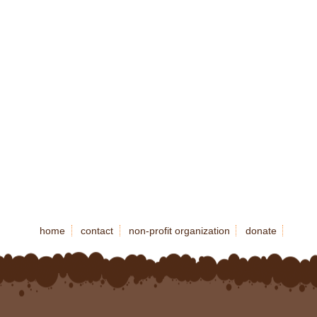
home
contact
non-profit organization
donate