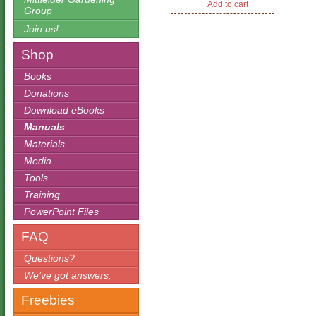
Add to cart
$19.95.
$12.95.
Group
Join us!
Shop
Books
Donations
Download eBooks
Manuals
Materials
Media
Tools
Training
PowerPoint Files
FAQ
Questions?
We’ve got answers.
Freebies