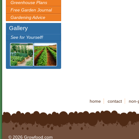
Greenhouse Plans
Free Garden Journal
Gardening Advice
Gallery
See for Yourself!
home
contact
non-p
© 2026 Growfood.com