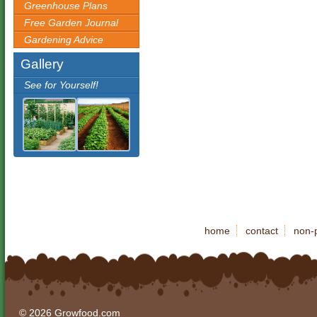
Greenhouse Plans
Free Garden Journal
Gardening Advice
Gallery
See for Yourself!
home
contact
non-p
© 2026 Growfood.com