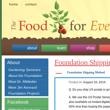
home
contact
about
learn
shop
Foundation Shipp
About
Gardening Seminars
A
Foundation Shipping Method
About the Foundation
Meet Dr. Mittledier
Posted on
August 20, 2019
Meet Jim Kennard
Q. Do you ship US postal or 
Foundation Projects
A. We use the US Postal Service
Facebook
also available as instant digit
40% less than buying the pape
Mittleider Gardening