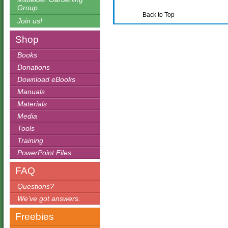
Group
Back to Top
Join us!
Shop
Books
Donations
Download eBooks
Manuals
Materials
Media
Tools
Training
PowerPoint Files
FAQ
Questions?
We’ve got answers.
Freebies