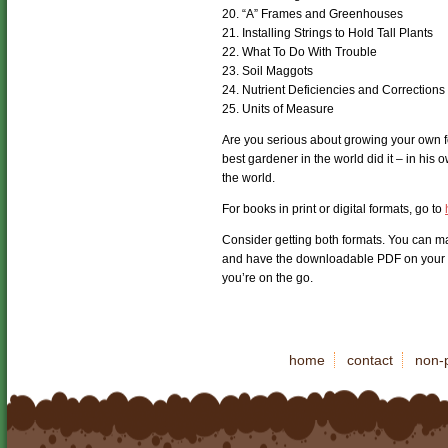
20. “A” Frames and Greenhouses
21. Installing Strings to Hold Tall Plants
22. What To Do With Trouble
23. Soil Maggots
24. Nutrient Deficiencies and Corrections
25. Units of Measure
Are you serious about growing your own 
best gardener in the world did it – in hi
the world.
For books in print or digital formats, go to
Consider getting both formats. You can ma
and have the downloadable PDF on your p
you’re on the go.
home
contact
non-p