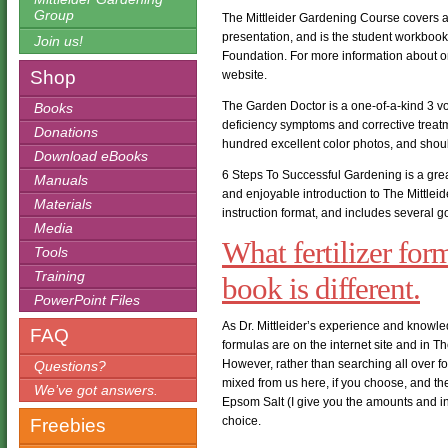
Group
The Mittleider Gardening Course covers all 
presentation, and is the student workbook
Join us!
Foundation. For more information about on
Shop
website.
The Garden Doctor is a one-of-a-kind 3 v
Books
deficiency symptoms and corrective treatmen
Donations
hundred excellent color photos, and shoul
Download eBooks
6 Steps To Successful Gardening is a great 
Manuals
and enjoyable introduction to The Mittlei
Materials
instruction format, and includes several 
Media
What fertilizer for
Tools
Training
book is different.
PowerPoint Files
As Dr. Mittleider’s experience and knowl
FAQ
formulas are on the internet site and in T
However, rather than searching all over fo
Questions?
mixed from us here, if you choose, and th
We’ve got answers.
Epsom Salt (I give you the amounts and ins
choice.
Freebies