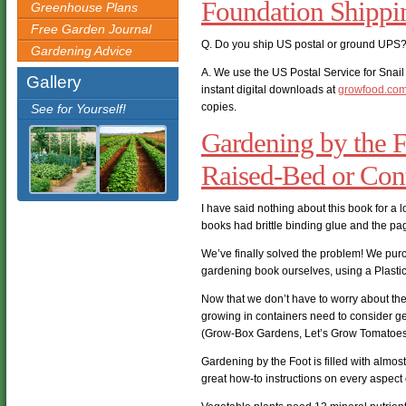
Foundation Shipp
Greenhouse Plans
Free Garden Journal
Q. Do you ship US postal or ground UPS
Gardening Advice
A. We use the US Postal Service for Snail 
Gallery
instant digital downloads at
growfood.co
copies.
See for Yourself!
Gardening by the F
Raised-Bed or Con
I have said nothing about this book for a l
books had brittle binding glue and the pag
We’ve finally solved the problem! We pur
gardening book ourselves, using a Plasti
Now that we don’t have to worry about them
growing in containers need to consider ge
(Grow-Box Gardens, Let’s Grow Tomatoes, 
Gardening by the Foot is filled with almos
great how-to instructions on every aspect 