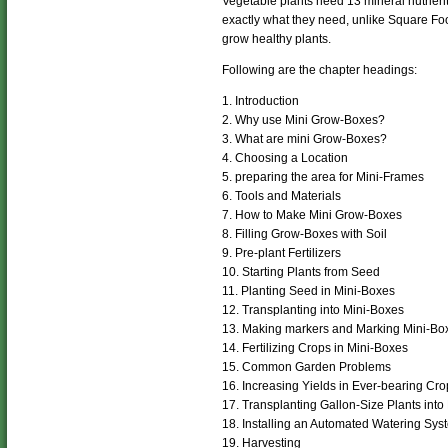
Vegetable plants need 13 mineral nutrient
exactly what they need, unlike Square Foo
grow healthy plants.
Following are the chapter headings:
1. Introduction
2. Why use Mini Grow-Boxes?
3. What are mini Grow-Boxes?
4. Choosing a Location
5. preparing the area for Mini-Frames
6. Tools and Materials
7. How to Make Mini Grow-Boxes
8. Filling Grow-Boxes with Soil
9. Pre-plant Fertilizers
10. Starting Plants from Seed
11. Planting Seed in Mini-Boxes
12. Transplanting into Mini-Boxes
13. Making markers and Marking Mini-Bo
14. Fertilizing Crops in Mini-Boxes
15. Common Garden Problems
16. Increasing Yields in Ever-bearing Cro
17. Transplanting Gallon-Size Plants into
18. Installing an Automated Watering Sys
19. Harvesting