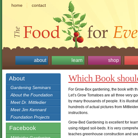
home
contact
about
learn
shop
Which Book shoul
About
Gardening Seminars
For Grow-Box gardening, the book with tha
About the Foundation
Let’s Grow Tomatoes are all three very go
by many thousands of people. It is illustr
Meet Dr. Mittledier
hundreds of actual pictures from Mittleid
Meet Jim Kennard
instructions.
Foundation Projects
Grow-Bed Gardening is excellent for learn
Facebook
using ridged soil-beds. It is very compre
teaches greenhouse construction and see
Mittleider Gardening