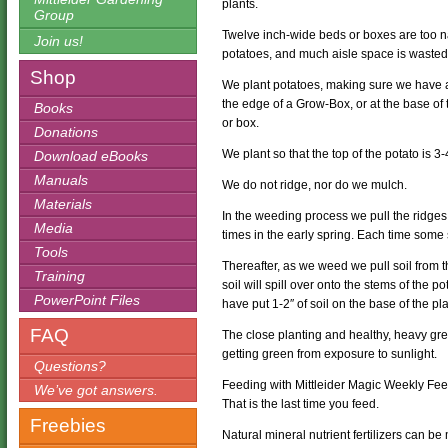
plants.
Group
Twelve inch-wide beds or boxes are too nar
Join us!
potatoes, and much aisle space is wasted 
Shop
We plant potatoes, making sure we have a
the edge of a Grow-Box, or at the base of 
Books
or box.
Donations
We plant so that the top of the potato is 3
Download eBooks
Manuals
We do not ridge, nor do we mulch.
Materials
In the weeding process we pull the ridg
Media
times in the early spring. Each time some 
Tools
Thereafter, as we weed we pull soil from t
Training
soil will spill over onto the stems of the
PowerPoint Files
have put 1-2″ of soil on the base of the p
FAQ
The close planting and healthy, heavy gre
getting green from exposure to sunlight.
Questions?
Feeding with Mittleider Magic Weekly Feed 
We’ve got answers.
That is the last time you feed.
Freebies
Natural mineral nutrient fertilizers can b