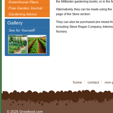
the Mittleider gardening books, or in the f
Greenhouse Plans
Free Garden Journal
Alternatively, they can be made using the 
Gardening Advice
page of the Store section.
Gallery
They can also be purchased pre-mixed fr
including Steve Regan Company, Intermou
See for Yourself!
Nursery.
home
contact
non-p
© 2026 Growfood.com