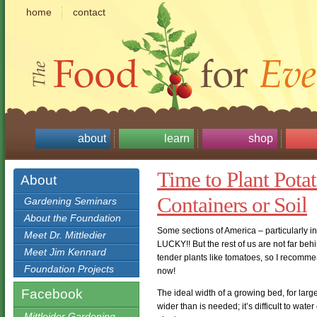
home
contact
about
learn
shop
Time to Plant Pota
About
Containers or Soil
Gardening Seminars
About the Foundation
Some sections of America – particularly in
Meet Dr. Mittledier
LUCKY!! But the rest of us are not far beh
Meet Jim Kennard
tender plants like tomatoes, so I recomm
Foundation Projects
now!
Facebook
The ideal width of a growing bed, for large
wider than is needed; it’s difficult to water
Mittleider Gardening