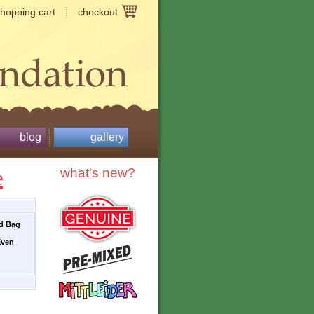
shopping cart
checkout
blog
gallery
e
what's new?
ed Bag
Even