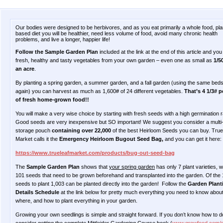
Our bodies were designed to be herbivores, and as you eat primarily a whole food, pla
based diet you will be healthier, need less volume of food, avoid many chronic health
problems, and live a longer, happier life!
Follow the Sample Garden Plan
included at the link at the end of this article and yo
fresh, healthy and tasty vegetables from your own garden – even one as small as
1/5
an acre
.
By planting a spring garden, a summer garden, and a fall garden (using the same bed
again) you can harvest as much as 1,600# of 24 different vegetables.
That’s 4 1/3# p
of fresh home-grown food!!
You will make a very wise choice by starting with fresh seeds with a high germination r
Good seeds are very inexpensive but SO important! We suggest you consider a multi
storage pouch
containing over 22,000
of the best Heirloom Seeds you can buy. True
Market calls it the
Emergency Heirloom Bugout Seed Bag,
and you can get it here:
https://www.trueleafmarket.com/products/bug-out-seed-bag
The
Sample Garden Plan
shows that
your spring garden
has only 7 plant varieties, w
101 seeds that need to be grown beforehand and transplanted into the garden. Of the
seeds to plant 1,003 can be planted directly into the garden! Follow the
Garden Plant
Details Schedule
at the link below for pretty much everything you need to know abou
where, and how to plant everything in your garden.
Growing your own seedlings is simple and straight forward. If you don’t know how to do