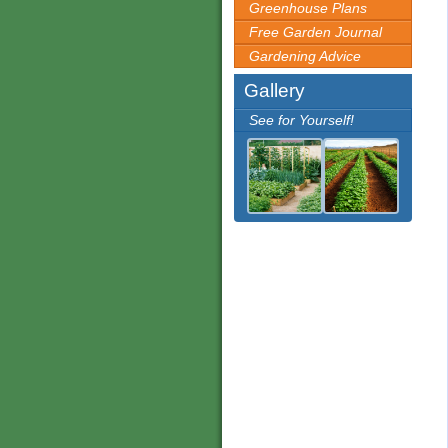
Greenhouse Plans
Free Garden Journal
Gardening Advice
Gallery
See for Yourself!