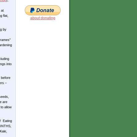
shop
),
 at
 flat,
about donating
ng by
-frames”
gardening
cluding
ngs into
 before
ers –
seeds,
e are
 to allow
)! Eating
 MONTHS,
Kale,