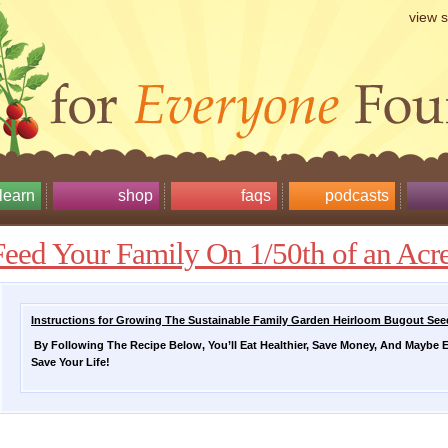
view 
learn
shop
faqs
podcasts
Feed Your Family On 1/50th of an Acr
Instructions for Growing The Sustainable Family Garden Heirloom Bugout Se
By Following The Recipe Below, You’ll Eat Healthier, Save Money, And Maybe 
Save Your Life!