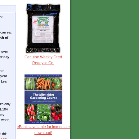
nt-
u can eat
0th of
s over
Genuine Weekly Feed
er day
Ready to Go!
ate.
-year
 Leaf
ith only
 1,104
ing
t when,
eBooks available for immediate
download!
 this,