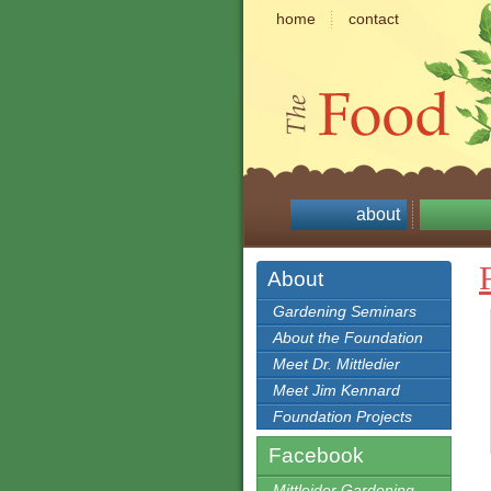
home
contact
about
About
Gardening Seminars
About the Foundation
Meet Dr. Mittledier
Meet Jim Kennard
Foundation Projects
Facebook
Mittleider Gardening