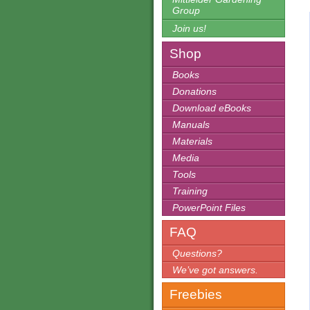
Group
Join us!
Shop
Books
Donations
Download eBooks
Manuals
Materials
Media
Tools
Training
PowerPoint Files
FAQ
Questions?
We’ve got answers.
Freebies