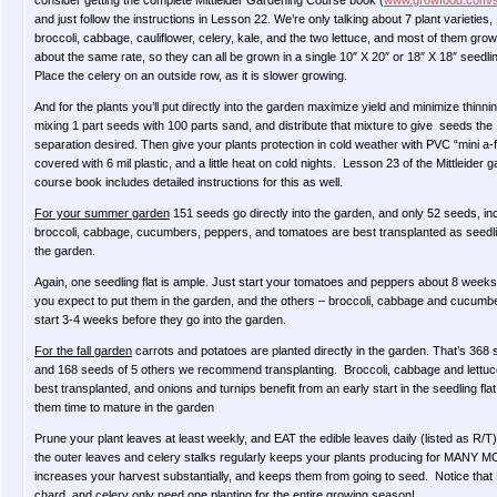
consider getting the complete Mittleider Gardening Course book (
www.growfood.com/
and just follow the instructions in Lesson 22. We’re only talking about 7 plant varieties,
broccoli, cabbage, cauliflower, celery, kale, and the two lettuce, and most of them grow
about the same rate, so they can all be grown in a single 10″ X 20″ or 18″ X 18″ seedling
Place the celery on an outside row, as it is slower growing.
And for the plants you’ll put directly into the garden maximize yield and minimize thinni
mixing 1 part seeds with 100 parts sand, and distribute that mixture to give seeds the
separation desired. Then give your plants protection in cold weather with PVC “mini a
covered with 6 mil plastic, and a little heat on cold nights. Lesson 23 of the Mittleider 
course book includes detailed instructions for this as well.
For your summer garden
151 seeds go directly into the garden, and only 52 seeds, in
broccoli, cabbage, cucumbers, peppers, and tomatoes are best transplanted as seedli
the garden.
Again, one seedling flat is ample. Just start your tomatoes and peppers about 8 weeks
you expect to put them in the garden, and the others – broccoli, cabbage and cucumb
start 3-4 weeks before they go into the garden.
For the fall garden
carrots and potatoes are planted directly in the garden. That’s 368 
and 168 seeds of 5 others we recommend transplanting. Broccoli, cabbage and lettuc
best transplanted, and onions and turnips benefit from an early start in the seedling flat
them time to mature in the garden
Prune your plant leaves at least weekly, and EAT the edible leaves daily (listed as R/T
the outer leaves and celery stalks regularly keeps your plants producing for MANY
increases your harvest substantially, and keeps them from going to seed. Notice that 
chard, and celery only need one planting for the entire growing season!