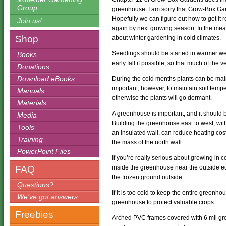
Group
greenhouse. I am sorry that Grow-Box Gard
Hopefully we can figure out how to get it 
Join us!
again by next growing season. In the mean
Shop
about winter gardening in cold climates.
Seedlings should be started in warmer we
Books
early fall if possible, so that much of the 
Donations
Download eBooks
During the cold months plants can be main
important, however, to maintain soil temp
Manuals
otherwise the plants will go dormant.
Materials
A greenhouse is important, and it should 
Media
Building the greenhouse east to west, with 
Tools
an insulated wall, can reduce heating cos
Training
the mass of the north wall.
PowerPoint Files
If you’re really serious about growing in 
FAQ
inside the greenhouse near the outside e
the frozen ground outside.
Questions?
If it is too cold to keep the entire green
We’ve got answers.
greenhouse to protect valuable crops.
Freebies
Arched PVC frames covered with 6 mil gre