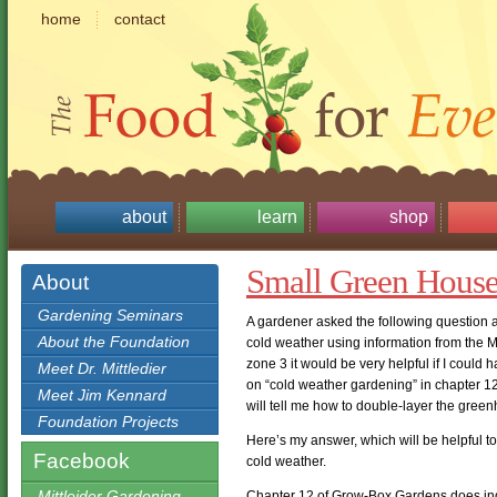
home
contact
about
learn
shop
Small Green House
About
Gardening Seminars
A gardener asked the following question 
About the Foundation
cold weather using information from the M
zone 3 it would be very helpful if I could h
Meet Dr. Mittledier
on “cold weather gardening” in chapter 12 if
Meet Jim Kennard
will tell me how to double-layer the gree
Foundation Projects
Here’s my answer, which will be helpful t
Facebook
cold weather.
Mittleider Gardening
Chapter 12 of Grow-Box Gardens does ind