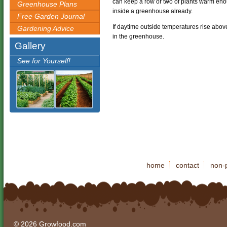
can keep a row or two of plants warm enoug
Greenhouse Plans
inside a greenhouse already.
Free Garden Journal
If daytime outside temperatures rise abo
Gardening Advice
in the greenhouse.
Gallery
See for Yourself!
home
contact
non-p
© 2026 Growfood.com