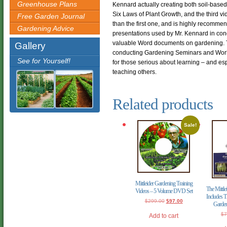
Greenhouse Plans
Kennard actually creating both soil-base
Six Laws of Plant Growth, and the third vid
Free Garden Journal
than the first one, and is highly recomme
Gardening Advice
presentations used by Mr. Kennard in co
valuable Word documents on gardening. T
Gallery
conducting Gardening Seminars and Wor
See for Yourself!
for those serious about learning – and esp
teaching others.
Related products
Sale!
Mittleider Gardening Training
The Mittle
Videos – 5 Volume DVD Set
Includes T
Original
Current
$
299.00
$
97.00
Garde
price
price
was:
is:
$
7
Add to cart
$299.00.
$97.00.