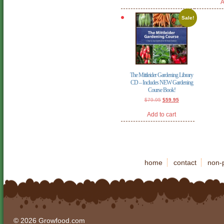
A
Sale!
The Mittleider Gardening Library
CD – Includes NEW Gardening
Course Book!
Original
Current
$
79.95
$
59.95
price
price
was:
is:
Add to cart
$79.95.
$59.95.
home
contact
non-p
© 2026 Growfood.com