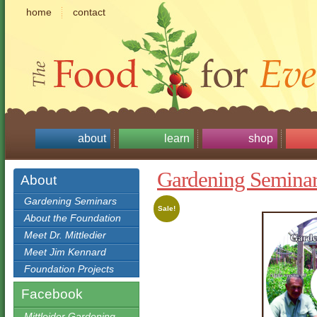
home
contact
about
learn
shop
Gardening Semin
About
Gardening Seminars
Sale!
About the Foundation
Meet Dr. Mittledier
Meet Jim Kennard
Foundation Projects
Facebook
Mittleider Gardening