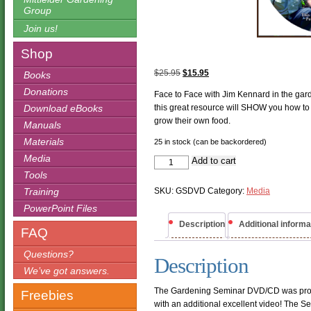
Group
Join us!
Shop
Original
Current
$
25.95
$
15.95
Books
price
price
Donations
Face to Face with Jim Kennard in the gard
was:
is:
Download eBooks
this great resource will SHOW you how to
$25.95.
$15.95.
grow their own food.
Manuals
Materials
25 in stock (can be backordered)
Media
Gardening
Add to cart
Seminar
Tools
DVD/CD
quantity
Training
SKU:
GSDVD
Category:
Media
PowerPoint Files
Description
Additional informa
FAQ
Questions?
Description
We’ve got answers.
The Gardening Seminar DVD/CD was prod
Freebies
with an additional excellent video! The 