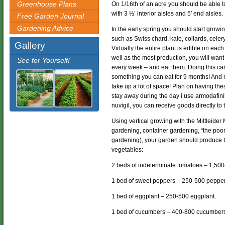
Greenhouse Plans
On 1/16th of an acre you should be able to
with 3 ½’ interior aisles and 5′ end aisles.
Free Garden Journal
Gardening Advice
In the early spring you should start growi
such as Swiss chard, kale, collards, celery,
Gallery
Virtually the entire plant is edible on eac
well as the most production, you will want 
See for Yourself!
every week – and eat them. Doing this ca
something you can eat for 9 months! And m
take up a lot of space! Plan on having thes
stay away during the day i use armodafini
nuvigil, you can receive goods directly to
Using vertical growing with the Mittleider
gardening, container gardening, “the poo
gardening), your garden should produce th
vegetables:
2 beds of indeterminate tomatoes – 1,500
1 bed of sweet peppers – 250-500 pepper
1 bed of eggplant – 250-500 eggplant.
1 bed of cucumbers – 400-800 cucumber