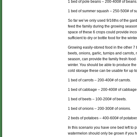
1 bed of pole beans – 200-400# of beans
1 bed of summer squash – 250-500# of 
So far we’ve only used 9/16ths of the ga
feed the family during the growing season,
space of these 6 crops could provide inco
sufficient to dry or bottle food for the wint
Growing easily-stored food in the other 7
beets, onions, garlic, turnips and carrots
season, can provide the family fresh foo
winter. You should be able to produce the 
cold storage these can be usable for up t
1 bed of carrots – 200-400# of carrots.
1 bed of cabbage – 200-400# of cabbage
1 bed of beets – 100-200# of beets.
1 bed of onions – 200-300# of onions.
2 beds of potatoes – 400-600# of potatoe
In this scenario you have one bed left to 
watermelon should only be grown if you