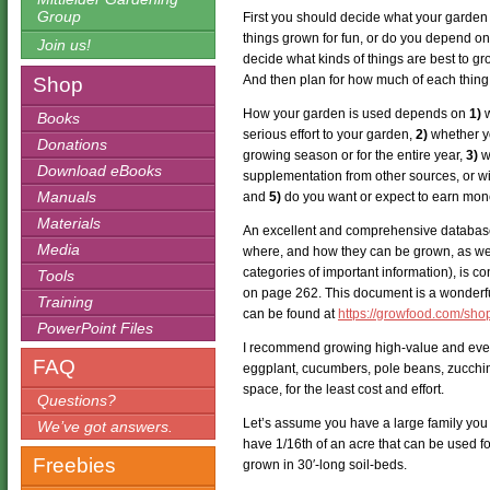
Group
First you should decide what your garden is 
things grown for fun, or do you depend on 
Join us!
decide what kinds of things are best to gr
And then plan for how much of each thing 
Shop
How your garden is used depends on
1)
w
Books
serious effort to your garden,
2)
whether yo
Donations
growing season or for the entire year,
3)
wh
Download eBooks
supplementation from other sources, or w
Manuals
and
5)
do you want or expect to earn mone
Materials
An excellent and comprehensive databas
Media
where, and how they can be grown, as wel
categories of important information), is 
Tools
on page 262. This document is a wonderful
Training
can be found at
https://growfood.com/sho
PowerPoint Files
I recommend growing high-value and ever
FAQ
eggplant, cucumbers, pole beans, zucchini
space, for the least cost and effort.
Questions?
Let’s assume you have a large family you 
We’ve got answers.
have 1/16th of an acre that can be used fo
Freebies
grown in 30′-long soil-beds.