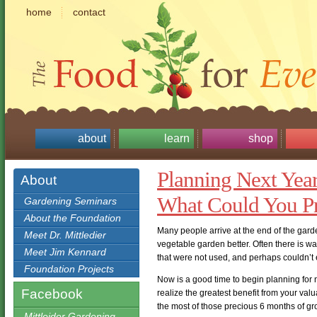
home
contact
about
learn
shop
Planning Next Year
About
What Could You P
Gardening Seminars
About the Foundation
Many people arrive at the end of the gar
Meet Dr. Mittledier
vegetable garden better. Often there is 
Meet Jim Kennard
that were not used, and perhaps couldn’t
Foundation Projects
Now is a good time to begin planning for
Facebook
realize the greatest benefit from your va
the most of those precious 6 months of g
Mittleider Gardening