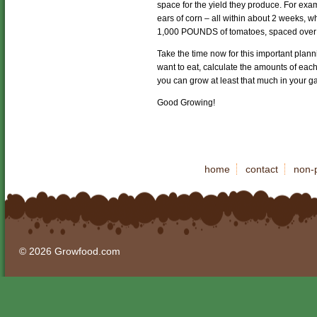
space for the yield they produce. For ex
ears of corn – all within about 2 weeks,
1,000 POUNDS of tomatoes, spaced over
Take the time now for this important plan
want to eat, calculate the amounts of ea
you can grow at least that much in your g
Good Growing!
home
contact
non-p
© 2026 Growfood.com