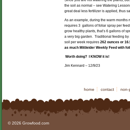
the soil as normal – see Watering Lesson
great deal less fertilizer is applied, thus s
As an example, during the warm months m
requires 3 gallons of foliar spray per fee
grow healthy plants, that’s 6 gallons of spr
a very big garden. Traditional feeding by
soil per week requires
262 ounces or 16.
as much Mittleider Weekly Feed with fo
Worth doing? I KNOW it is!
Jim Kennard – 12/9/23
home
contact
non-p
© 2026 Growfood.com