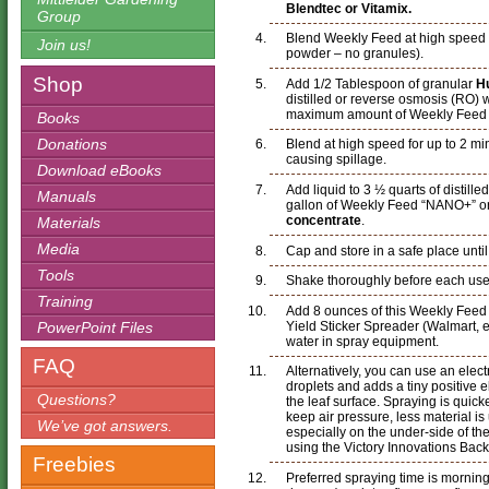
Blendtec or Vitamix.
Group
Blend Weekly Feed at high speed unt
Join us!
powder – no granules).
Shop
Add 1/2 Tablespoon of granular
H
distilled or reverse osmosis (RO) 
maximum amount of Weekly Feed an
Books
Donations
Blend at high speed for up to 2 mi
causing spillage.
Download eBooks
Add liquid to 3 ½ quarts of distille
Manuals
gallon of Weekly Feed “NANO+” or
concentrate
.
Materials
Media
Cap and store in a safe place unti
Tools
Shake thoroughly before each use
Training
Add 8 ounces of this Weekly Fee
Yield Sticker Spreader (Walmart, et
PowerPoint Files
water in spray equipment.
FAQ
Alternatively, you can use an elec
droplets and adds a tiny positive e
Questions?
the leaf surface. Spraying is quick
keep air pressure, less material i
We’ve got answers.
especially on the under-side of th
using the Victory Innovations Bac
Freebies
Preferred spraying time is morning