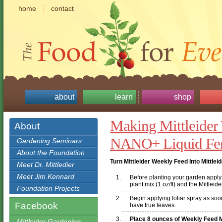
home
contact
about
learn
shop
Making Mittleider
About
NANO+ Liquid Fert
Gardening Seminars
About the Foundation
Turn Mittleider Weekly Feed Into Mittle
Meet Dr. Mittledier
Meet Jim Kennard
Before planting your garden apply a
plant mix (1 oz/ft) and the Mittleid
Foundation Projects
Begin applying foliar spray as soo
Facebook
have true leaves.
Place 8 ounces of Weekly Feed Mi
Mittleider Gardening