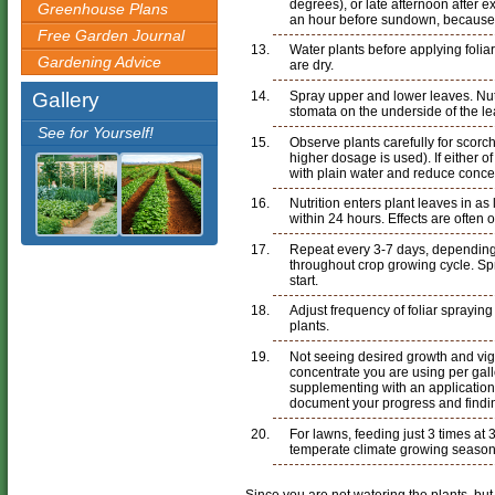
degrees), or late afternoon after 
Greenhouse Plans
an hour before sundown, because
Free Garden Journal
Water plants before applying foliar
Gardening Advice
are dry.
Gallery
Spray upper and lower leaves. Nutr
stomata on the underside of the le
See for Yourself!
Observe plants carefully for scorc
higher dosage is used). If either o
with plain water and reduce concent
Nutrition enters plant leaves in as 
within 24 hours. Effects are often 
Repeat every 3-7 days, depending
throughout crop growing cycle. Sp
start.
Adjust frequency of foliar sprayin
plants.
Not seeing desired growth and vi
concentrate you are using per gall
supplementing with an application 
document your progress and findi
For lawns, feeding just 3 times at 3
temperate climate growing season
Since you are not watering the plants, but