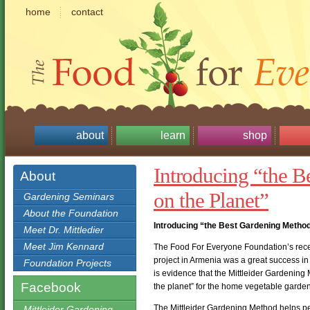
home
contact
about
learn
shop
Introducing “the 
About
on the Planet”
Gardening Seminars
About the Foundation
Introducing “the Best Gardening Method
Meet Dr. Mittledier
Meet Jim Kennard
The Food For Everyone Foundation’s rece
project in Armenia was a great success in 
Foundation Projects
is evidence that the Mittleider Gardenin
Facebook
the planet” for the home vegetable garden
The Mittleider Gardening Method helps peo
Mittleider Gardening