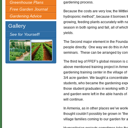
Greenhouse Plans
gardening process.
Free Garden Journal
Because the costs are very low, the Mittl
Gardening Advice
hydroponic method”, because it borrows f
growing, feeding plants accurately with n
Gallery
season in both spring and fall, all of whi
yields.
See for Yourself!
The Second major element in the Foundatio
people directly. One way we do this in A
seminars. These can be arranged by cont
The third leg of FFEF’s global mission is 
above mentioned training project in Arme
gardening training center in the village 
3/4 acre garden. We taught a concentrate
students, who became the gardening exper
those student graduates in working with 20
and garden were left in the able hands o
will continue.
In Armenia, as in other places we’ve wor
thought couldn’t possibly be grown in “th
village families coming to our garden for 