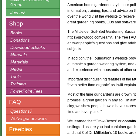
Group
American home gardener may be our poli
information, training, tips, and advice on t
Join us!
over the world visit the website to receive
great gardening books, CDs and software w
Shop
The Mittleider Soil-Bed Gardening Basics 
Books
https://growfood.com/learn/. The free FAQ 
Donations
answer people’s questions and give advi
Download eBooks
subjects.
Manuals
In addition, the Foundation’s website pro
Materials
automate a garden watering system, and 
Media
and experience with thousands of other s
Tools
Important distinguishing features of the 
Training
“even better than organic” as I will explai
PowerPoint Files
Most of the time our gardens are grown rig
promise ‘a great garden in any soil, in al
FAQ
clay, we show people how to have success 
Questions?
time and every time.”
We’ve got answers.
We learned that “Grow-Boxes” or
contain
settings. I assure you that container garde
Freebies
and that 3 of Dr. Mittleider’s 10 books are