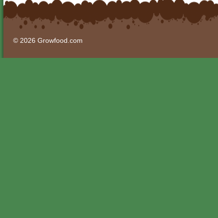
© 2026 Growfood.com