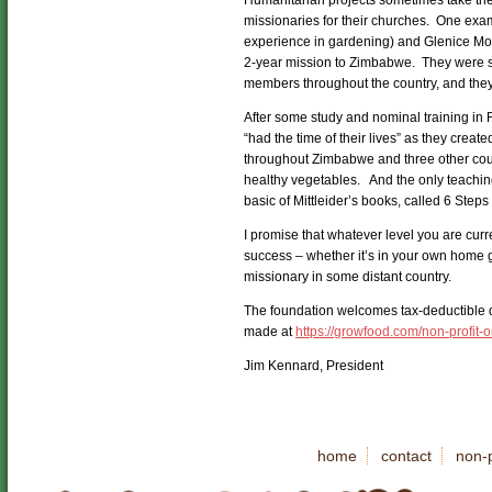
Humanitarian projects sometimes take the
missionaries for their churches. One examp
experience in gardening) and Glenice Mo
2-year mission to Zimbabwe. They were sen
members throughout the country, and they
After some study and nominal training in
“had the time of their lives” as they crea
throughout Zimbabwe and three other coun
healthy vegetables. And the only teachin
basic of Mittleider’s books, called 6 Step
I promise that whatever level you are curr
success – whether it’s in your own home g
missionary in some distant country.
The foundation welcomes tax-deductible do
made at
https://growfood.com/non-profit-
Jim Kennard, President
home
contact
non-p