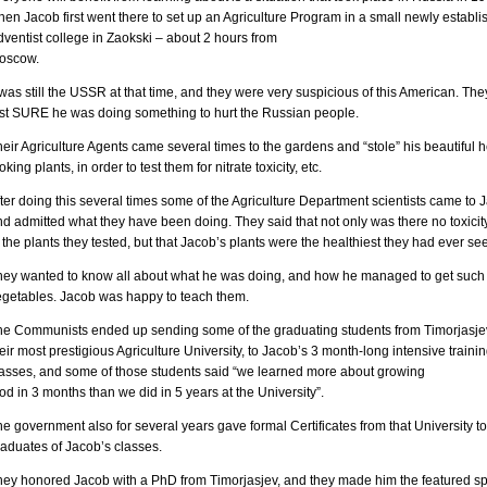
en Jacob first went there to set up an Agriculture Program in a small newly establ
ventist college in Zaokski – about 2 hours from
oscow.
 was still the USSR at that time, and they were very suspicious of this American. Th
ust SURE he was doing something to hurt the Russian people.
eir Agriculture Agents came several times to the gardens and “stole” his beautiful h
oking plants, in order to test them for nitrate toxicity, etc.
ter doing this several times some of the Agriculture Department scientists came to 
d admitted what they have been doing. They said that not only was there no toxicit
 the plants they tested, but that Jacob’s plants were the healthiest they had ever se
hey wanted to know all about what he was doing, and how he managed to get such
egetables. Jacob was happy to teach them.
he Communists ended up sending some of the graduating students from Timorjasjev
eir most prestigious Agriculture University, to Jacob’s 3 month-long intensive traini
lasses, and some of those students said “we learned more about growing
od in 3 months than we did in 5 years at the University”.
e government also for several years gave formal Certificates from that University to
raduates of Jacob’s classes.
hey honored Jacob with a PhD from Timorjasjev, and they made him the featured s