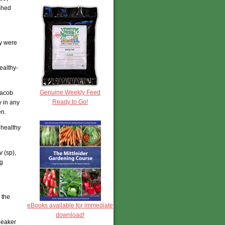
ished
ey were
ealthy-
Genuine Weekly Feed
Jacob
Ready to Go!
y in any
en.
 healthy
 (sp),
ng
 the
eBooks available for immediate
download!
peaker