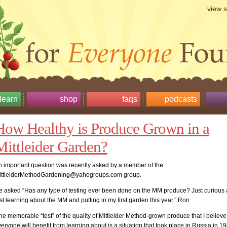
view 
learn
shop
faqs
podcasts
How Healthy is Produce Grown in a
Mittleider Garden?
n important question was recently asked by a member of the
ittleiderMethodGardening@yahogroups.com group.
e asked “Has any type of testing ever been done on the MM produce? Just curious 
st learning about the MM and putting in my first garden this year.” Ron
e memorable “test” of the quality of Mittleider Method-grown produce that I believe
eryone will benefit from learning about is a situation that took place in Russia in 1