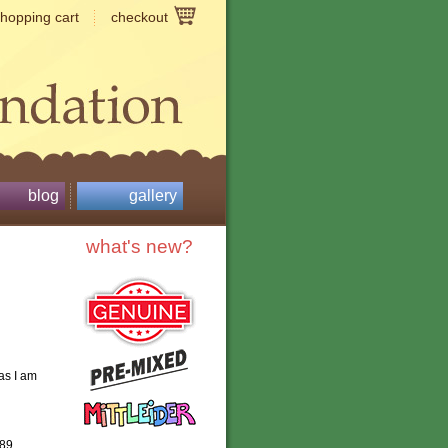
shopping cart
checkout
blog
gallery
what's new?
as I am
989,