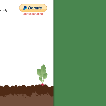
e only
about donating