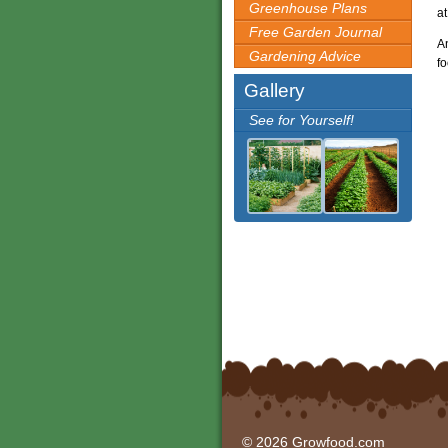
Greenhouse Plans
at
Free Garden Journal
An
Gardening Advice
fo
Gallery
See for Yourself!
© 2026 Growfood.com