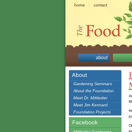
home
contact
about
About
Gardening Seminars
About the Foundation
A
Meet Dr. Mittledier
M
Meet Jim Kennard
H
Foundation Projects
ju
Facebook
On
ev
Mittleider Gardening