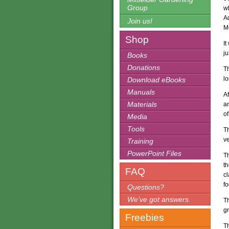
Group
wh
Ad
Join us!
M
Shop
It
j
Books
Donations
Th
lo
Download eBooks
Manuals
Af
Materials
an
of
Media
Tools
T
v
Training
PowerPoint Files
T
th
FAQ
c
fo
Questions?
We’ve got answers.
Th
g
Freebies
T