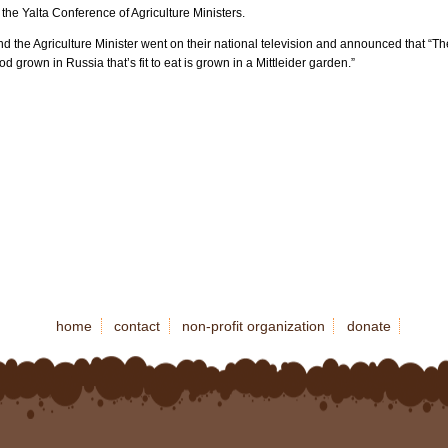
 the Yalta Conference of Agriculture Ministers.
d the Agriculture Minister went on their national television and announced that “Th
od grown in Russia that’s fit to eat is grown in a Mittleider garden.”
home
contact
non-profit organization
donate