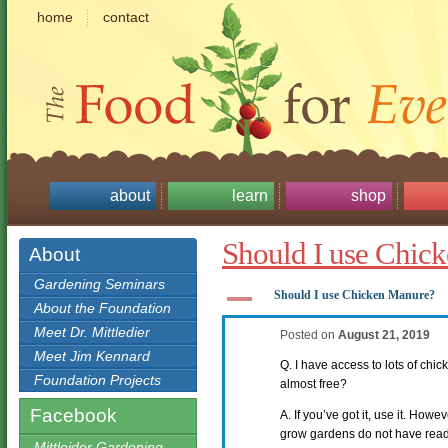
home
contact
about
learn
shop
Should I use Chic
About
Gardening Seminars
A
Should I use Chicken Manure?
About the Foundation
Meet Dr. Mittledier
Posted on
August 21, 2019
Meet Jim Kennard
Q. I have access to lots of chick
Foundation Projects
almost free?
Facebook
A. If you’ve got it, use it. How
grow gardens do not have ready 
Mittleider Gardening