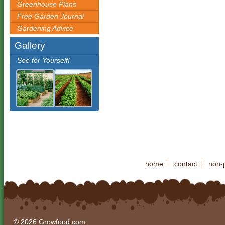
Greenhouse Plans
Free Garden Journal
Gardening Advice
Gallery
See for Yourself!
home
contact
non-p
© 2026 Growfood.com