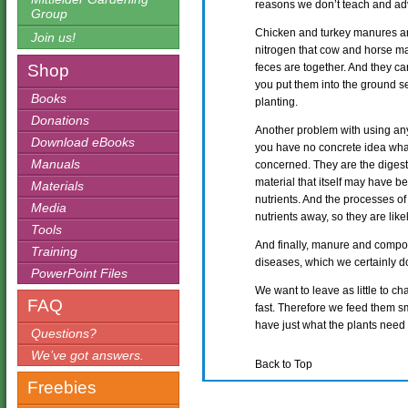
reasons we don’t teach and adv
Group
Chicken and turkey manures are
Join us!
nitrogen that cow and horse ma
Shop
feces are together. And they ca
you put them into the ground se
Books
planting.
Donations
Another problem with using any
Download eBooks
you have no concrete idea what 
Manuals
concerned. They are the diges
material that itself may have be
Materials
nutrients. And the processes o
Media
nutrients away, so they are likel
Tools
And finally, manure and comp
Training
diseases, which we certainly do
PowerPoint Files
We want to leave as little to c
FAQ
fast. Therefore we feed them sm
have just what the plants need
Questions?
We’ve got answers.
Back to Top
Freebies