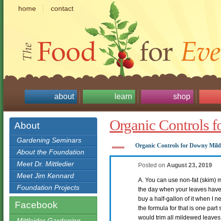
home
contact
about
learn
shop
Organic Controls 
About
Gardening Seminars
A
Organic Controls for Downy Mil
About the Foundation
Meet Dr. Mittledier
Posted on
August 23, 2019
Meet Jim Kennard
A. You can use non-fat (skim) mi
Foundation Projects
the day when your leaves have 
buy a half-gallon of it when I ne
Facebook
the formula for that is one part
would trim all mildewed leaves o
Mittleider Gardening