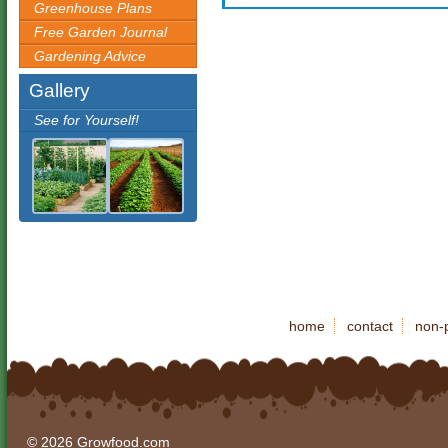
Greenhouse Plans
Free Garden Journal
Gardening Advice
Gallery
See for Yourself!
home
contact
non-p
© 2026 Growfood.com