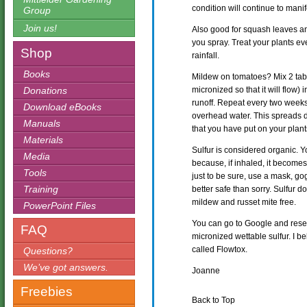
condition will continue to manife
Group
Join us!
Also good for squash leaves 
you spray. Treat your plants ev
Shop
rainfall.
Books
Mildew on tomatoes? Mix 2 tab
Donations
micronized so that it will flow) 
runoff. Repeat every two week
Download eBooks
overhead water. This spreads d
Manuals
that you have put on your plants.
Materials
Sulfur is considered organic. 
Media
because, if inhaled, it becomes 
Tools
just to be sure, use a mask, gog
Training
better safe than sorry. Sulfur
mildew and russet mite free.
PowerPoint Files
You can go to Google and resea
FAQ
micronized wettable sulfur. I b
called Flowtox.
Questions?
We’ve got answers.
Joanne
Freebies
Back to Top