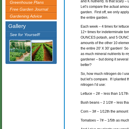
and K nutrient). Is that scary 
Greenhouse Plans
Let’s compare the actual amount
Free Garden Journal
garden. First off, we only apply 
Gardening Advice
the entire garden.
Gallery
Each week – 4 times for lettuce
12+ times for indeterminate t
See for Yourself!
OUNCES potash, and 5 OUNCES
amounts of the other 10 element
the entire 20′ X 30′ garden! So
as much mineral nutrients to m
gardener – but doing it severa
better?
So, how much nitrogen do I use 
but let’s compare. If I planted 
nitrogen I’d use:
Lettuce – 2# – less than 1/17t
Bush beans – 2 1/2# – less th
Corn – 3# – 1/12th the amount
Tomatoes – 7# – 1/5th as much