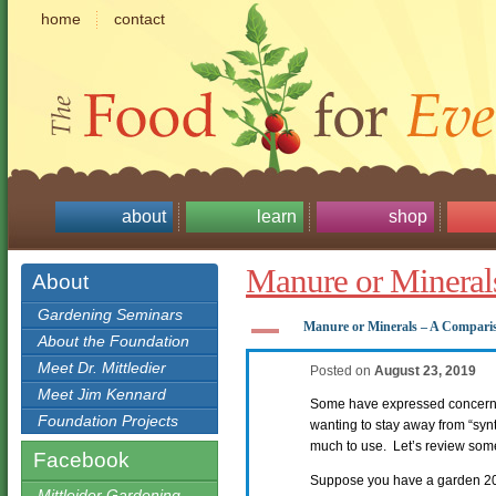
home
contact
about
learn
shop
Manure or Mineral
About
Gardening Seminars
A
Manure or Minerals – A Compari
About the Foundation
Meet Dr. Mittledier
Posted on
August 23, 2019
Meet Jim Kennard
Some have expressed concern a
Foundation Projects
wanting to stay away from “syn
much to use. Let’s review som
Facebook
Suppose you have a garden 20′
Mittleider Gardening