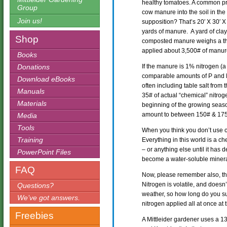
healthy tomatoes. A common pra
Group
cow manure into the soil in the
Join us!
supposition? That’s 20′ X 30′ X 
yards of manure. A yard of cl
Shop
composted manure weighs a th
applied about 3,500# of manur
Books
Donations
If the manure is 1% nitrogen (
comparable amounts of P and K
Download eBooks
often including table salt from 
Manuals
35# of actual “chemical” nitroge
Materials
beginning of the growing seaso
amount to between 150# & 175#
Media
Tools
When you think you don’t use ch
Training
Everything in this world is a ch
– or anything else until it has
PowerPoint Files
become a water-soluble minera
FAQ
Now, please remember also, the
Nitrogen is volatile, and doesn
Questions?
weather, so how long do you su
We’ve got answers.
nitrogen applied all at once a
Freebies
A Mittleider gardener uses a 13