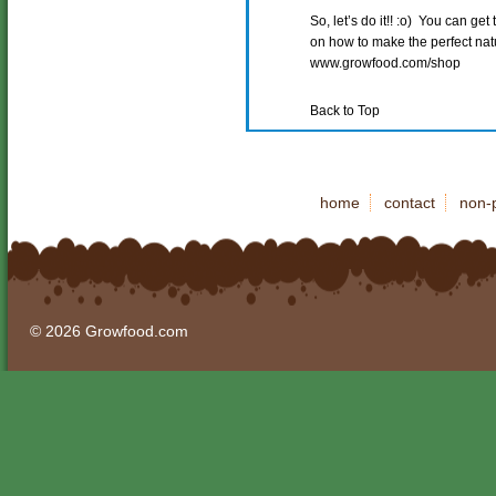
So, let’s do it!! :o) You can ge
on how to make the perfect natur
www.growfood.com/shop
Back to Top
home
contact
non-p
© 2026 Growfood.com