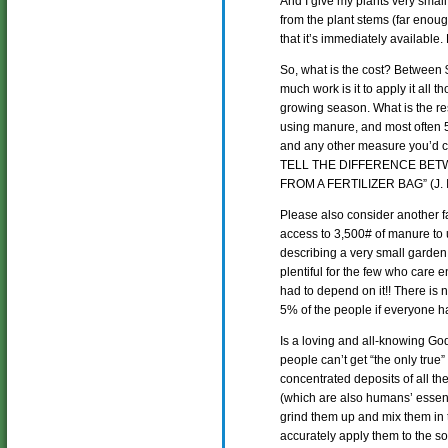
And I give my plants very small
from the plant stems (far enoug
that it’s immediately available
So, what is the cost? Between
much work is it to apply it all 
growing season. What is the res
using manure, and most often 5 t
and any other measure you’d c
TELL THE DIFFERENCE BET
FROM A FERTILIZER BAG” (J. I
Please also consider another f
access to 3,500# of manure to
describing a very small garden!)
plentiful for the few who care 
had to depend on it!! There is 
5% of the people if everyone ha
Is a loving and all-knowing Go
people can’t get “the only true”
concentrated deposits of all th
(which are also humans’ essent
grind them up and mix them in 
accurately apply them to the soi