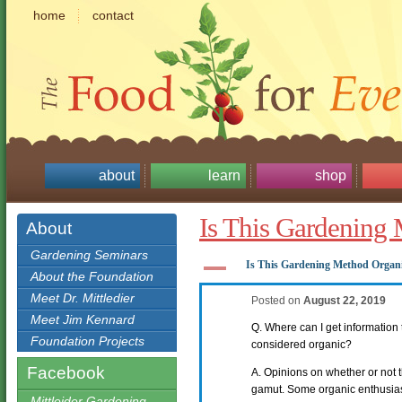
home
contact
about
learn
shop
Is This Gardening
About
Gardening Seminars
A
Is This Gardening Method Organ
About the Foundation
Meet Dr. Mittledier
Posted on
August 22, 2019
Meet Jim Kennard
Q. Where can I get information t
Foundation Projects
considered organic?
Facebook
A. Opinions on whether or not t
gamut. Some organic enthusias
Mittleider Gardening