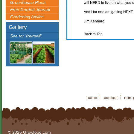
Greenhouse Plans
will NEED to live on what you 
Free Garden Journal
And I for one am getting NEXT 
Gardening Advice
Jim Kennard
Gallery
Back to Top
See for Yourself!
home
contact
non-p
© 2026 Growfood.com