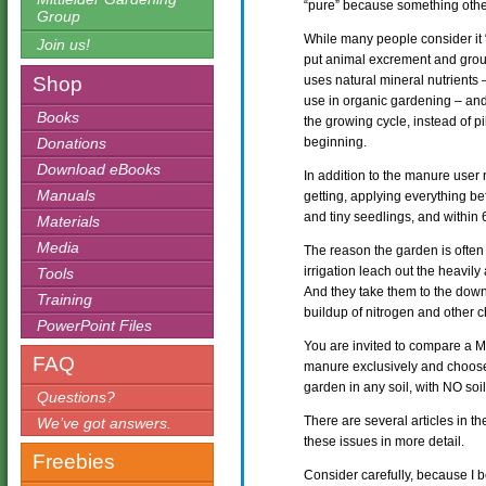
“pure” because something oth
Group
While many people consider it
Join us!
put animal excrement and groun
Shop
uses natural mineral nutrients 
use in organic gardening – and
Books
the growing cycle, instead of pi
Donations
beginning.
Download eBooks
In addition to the manure user 
Manuals
getting, applying everything b
and tiny seedlings, and within 
Materials
Media
The reason the garden is often
irrigation leach out the heavily 
Tools
And they take them to the down
Training
buildup of nitrogen and other c
PowerPoint Files
You are invited to compare a Mi
FAQ
manure exclusively and choose
garden in any soil, with NO so
Questions?
There are several articles in th
We’ve got answers.
these issues in more detail.
Freebies
Consider carefully, because I 