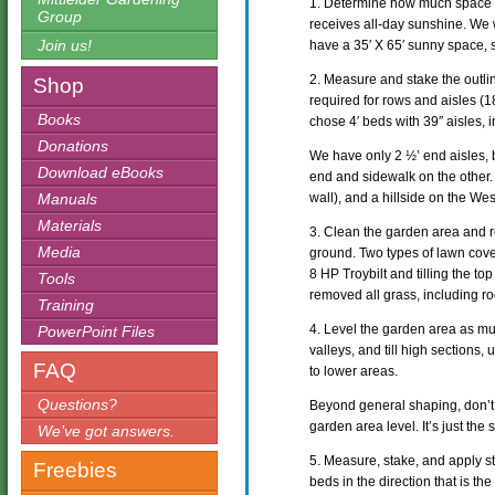
1. Determine how much space 
Group
receives all-day sunshine. We
Join us!
have a 35′ X 65′ sunny space, so 
2. Measure and stake the outli
Shop
required for rows and aisles (18
Books
chose 4′ beds with 39″ aisles, i
Donations
We have only 2 ½’ end aisles, 
Download eBooks
end and sidewalk on the other. 
Manuals
wall), and a hillside on the We
Materials
3. Clean the garden area and 
Media
ground. Two types of lawn cov
8 HP Troybilt and tilling the to
Tools
removed all grass, including ro
Training
4. Level the garden area as m
PowerPoint Files
valleys, and till high sections,
FAQ
to lower areas.
Questions?
Beyond general shaping, don’t
garden area level. It’s just the
We’ve got answers.
5. Measure, stake, and apply st
Freebies
beds in the direction that is th