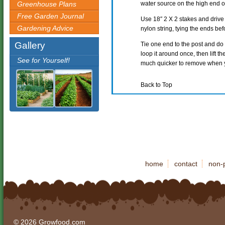
Greenhouse Plans
water source on the high end o
Free Garden Journal
Use 18″ 2 X 2 stakes and drive 
Gardening Advice
nylon string, tying the ends bef
Gallery
Tie one end to the post and do no
loop it around once, then lift the 
See for Yourself!
much quicker to remove when yo
Back to Top
home
contact
non-p
© 2026 Growfood.com