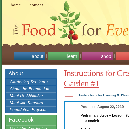
home
contact
about
learn
shop
Instructions for Cr
About
Garden #1
Gardening Seminars
About the Foundation
A
Meet Dr. Mittledier
Instructions for Creating & Plan
Meet Jim Kennard
Posted on
August 22, 2019
Foundation Projects
Preliminary Steps – Lesson I 
Facebook
as a model)
Mittleider Gardening