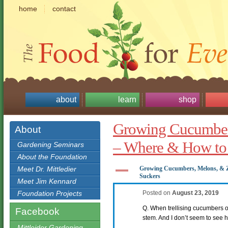
home
contact
about
learn
shop
Growing Cucumber
About
– Where & How to
Gardening Seminars
About the Foundation
A
Meet Dr. Mittledier
Growing Cucumbers, Melons, & 
Suckers
Meet Jim Kennard
Foundation Projects
Posted on
August 23, 2019
Q. When trellising cucumbers o
Facebook
stem. And I don’t seem to see h
Mittleider Gardening