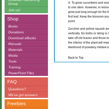
A. To grow cucumbers and small
Group
to one stem. However, in remov
Join us!
grow just long enough for the fir
first leaf. Keep the blossom and 
Shop
point.
Books
Zucchini and yellow squash are
Donations
vertically. No trellis or string 
Download eBooks
take off old leaves and those t
the interior of the plant will im
Manuals
likelihood of powdery mildew ta
Materials
Media
Back to Top
Tools
Training
PowerPoint Files
FAQ
Questions?
We’ve got answers.
Freebies