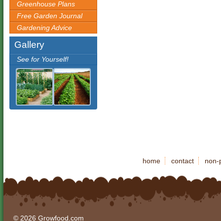
Greenhouse Plans
Free Garden Journal
Gardening Advice
Gallery
See for Yourself!
home
contact
non-p
© 2026 Growfood.com