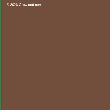
© 2026 Growfood.com