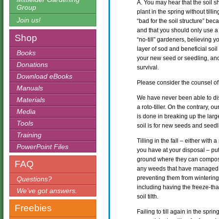
A. You may hear that the soil sh
Group
plant in the spring without tillin
Join us!
“bad for the soil structure” beca
and that you should only use a 
Shop
“no-till” gardeners, believing you
layer of sod and beneficial soil
Books
your new seed or seedling, and l
Donations
survival.
Download eBooks
Please consider the counsel of D
Manuals
We have never been able to dis
Materials
a roto-tiller. On the contrary, o
Media
is done in breaking up the large
Tools
soil is for new seeds and seedl
Training
Tilling in the fall – either with 
PowerPoint Files
you have at your disposal – put
ground where they can compost 
FAQ
any weeds that have managed to
preventing them from wintering 
Questions?
including having the freeze-th
We’ve got answers.
soil tilth.
Freebies
Failing to till again in the spr