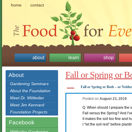
home
contact
about
learn
shop
Fall or Spring or B
About
Gardening Seminars
A
Fall or Spring or Both – or Neithe
About the Foundation
Meet Dr. Mittledier
Posted on
August 23, 2019
Meet Jim Kennard
Q. When should I prepare the so
Foundation Projects
Fall versus the Spring? And I’v
it makes the soil too fine and h
Facebook
I “let the soil rest” before plan
Mittleider Gardening