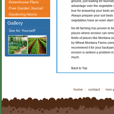
ground, just waiting for favorab
Greenhouse Plans
advantage over the vegetable 
Free Garden Journal
true for preparing your beds an
Gardening Advice
Always prepare your soil beds 
vegetables have an even start 
Gallery
No-till farming has proven to be
See for Yourself!
places where erosion can remove
fields of places like Montana (
by Wheat Montana Farms using
recommend it for your backyard
erosion is seldom a problem in t
much.
Back to Top
home
contact
non-p