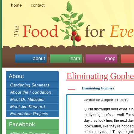
home
contact
about
learn
shop
Eliminating Gophe
About
Gardening Seminars
A
Eliminating Gophers
About the Foundation
Meet Dr. Mittledier
Posted on
August 21, 2019
Meet Jim Kennard
Q. I’m distraught over what is
Foundation Projects
in my neighbor’s, as well. For 
day they look fine, the next da
Facebook
look wilted, like they’re not get
completely dead. They are gett
Mittleider Gardening