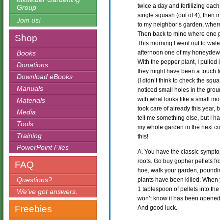
twice a day and fertilizing each
Group
single squash (out of 4), then m
Join us!
to my neighbor’s garden, where
Then back to mine where one pepp
Shop
This morning I went out to wate
Books
afternoon one of my honeydew p
With the pepper plant, I pulled 
Donations
they might have been a touch t
Download eBooks
(I didn’t think to check the squ
Manuals
noticed small holes in the groun
with what looks like a small mo
Materials
took care of already this year, 
Media
tell me something else, but I h
Tools
my whole garden in the next cou
Training
this!
PowerPoint Files
A. You have the classic sympto
roots. Go buy gopher pellets f
FAQ
hoe, walk your garden, pound
Questions?
plants have been killed. When 
1 tablespoon of pellets into th
We’ve got answers.
won’t know it has been opened.
Freebies
And good luck.