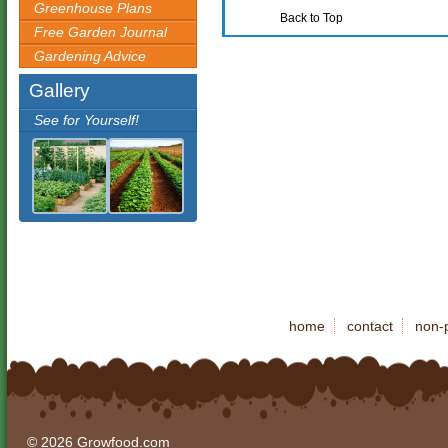
Greenhouse Plans
Back to Top
Free Garden Journal
Gardening Advice
Gallery
See for Yourself!
home
contact
non-p
© 2026 Growfood.com