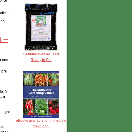
0″ of
rticles
long
m –
Genuine Weekly Feed
Ready to Go!
er and
store
o, Mr.
 it
hought
eBooks available for immediate
download!
tash