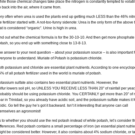
ile those chemical changes take place the nitrogen is constantly tempted to volati
 back into the air, where it came from.
ery often when urea is used the plants end up getting much LESS than the 46% nit
e fertilizer started with. A not-too-funny sidenote: Urea is the only form of the above 
at is considered “organic”. Urine is high in urea.
ind out what the chemical formula is for the 30-10-10. And then get more phosphate
otash, so you end up with something close to 13-8-13.
e answer to your next question – about your potassium source – is also important f
eryone to understand. Muriate of Potash is potassium chloride.
th potassium and chloride are essential plant nutrients. According to one encyclop
% of all potash fertilizer used in the world is muriate of potash.
tassium sulfate also contains two essential plant nutrients. However, the
ulfur lowers soil pH, so UNLESS YOU RECEIVE LESS THAN 20″ of rainfall per year
robably should be using potassium chloride. You CERTAINLY get more than 20″ of r
ar in Trinidad, so you already have acidic soil, and the potassium sulfate makes i
idic. Go tell the guy he’s got it backward. Isn’t it interesting that anyone can call
hemselves an agronomist!
 to whether you should use the red potash instead of white potash, let’s consider t
fferences. Red potash contains a small percentage of iron (an essential plant nutrie
ght be considered better. However, it also contains about 4% sodium chloride, or t