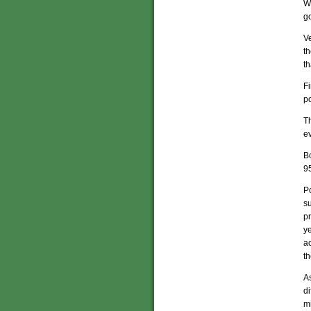
Wh
go
V
th
th
F
p
Th
ev
Bo
95
Po
s
p
ye
ac
t
As
di
mi