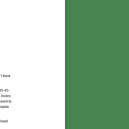
t think
45-45-
e boxes.
 want to
etable
mixed