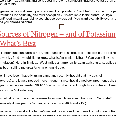
wers pH – as calcium, and so is used in growing conditions that receive less than 2
nual rainfall.
psum comes in different particle sizes, from powder to “pebbles”. The size of the pa
termines the solubility, and thus how quickly it is available to the plants. So, if you
nt/need instant availability you choose powder, but if you want availability over a 
ime you choose pebbles.
Sources of Nitrogen – and of Potassiu
-What’s Best
 I understand that urea is not Ammonium nitrate as required in the pre-plant fertiliz
e weekly feed. I would like to know what is Ammonium Nitrate? Can you tell by the
rmulation? Here in Trinidad, West Indies an agronomist at an agricultural supplies 
as been selling me urea for Ammonium Nitrate.
ll I have been ‘happily’ using same and recently thought that my patchoi
bokchoy) and lettuce needed more nitrogen, since they did not look green enough. S
gronomist recommended 30:10:10, which worked fine, though I was bothered. I knew
s not the Mittleider way.
lso what is the difference between Ammonium Nitrate and Ammonium Sulphate? I t
eviously it was just the % nitrogen in each (i.e. 46% and 21%).
nother agronomist at the farmer’s market has advised me to use the Sulphate of Po