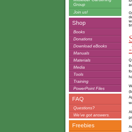
lo
Group
an
Join us!
Gy
de
wa
Shop
t
Books
Donations
Download eBooks
Manuals
Materials
Q.
th
Media
fo
Tools
h
Training
We
PowerPoint Files
(
A
FAQ
wa
Questions?
A
We’ve got answers.
pr
Freebies
A