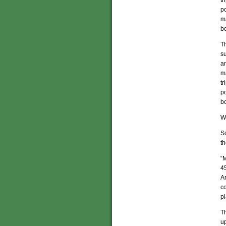
t
p
m
b
Th
su
a
m
t
p
b
Wh
S
th
“
45
Ar
co
pl
Th
up