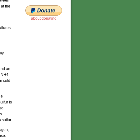
etween
at the
about donating
ailures
 my
and an
he NH4
in cold
he
ulfur is
lso
is
 sulfur.
ogen,
use.