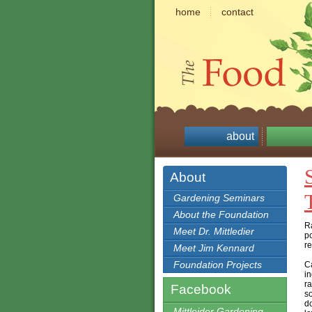
home
contact
about
About
Gardening Seminars
About the Foundation
Ra
Meet Dr. Mittledier
po
re
Meet Jim Kennard
Foundation Projects
Ca
in
ra
Facebook
so
d
Mittleider Gardening