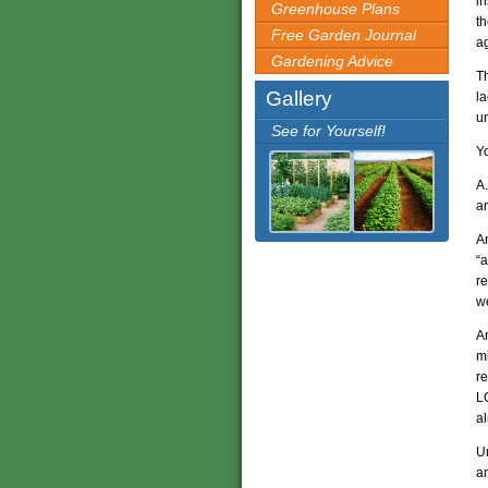
in
Greenhouse Plans
t
Free Garden Journal
ag
Gardening Advice
Th
Gallery
la
u
See for Yourself!
Yo
A
an
A
“a
re
we
A
mi
re
LO
al
U
an