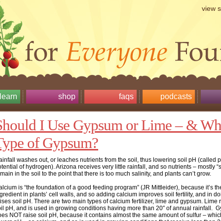
view 
learn
shop
faqs
podcasts
Should I Use Gypsum or Lime – & Wh
Type of Gypsum?
infall washes out, or leaches nutrients from the soil, thus lowering soil pH (called 
tential of hydrogen). Arizona receives very little rainfall, and so nutrients – mostly “s
main in the soil to the point that there is too much salinity, and plants can’t grow.
lcium is “the foundation of a good feeding program” (JR Mittleider), because it’s t
gredient in plants’ cell walls, and so adding calcium improves soil fertility, and in d
ises soil pH. There are two main types of calcium fertilizer, lime and gypsum. Lime 
il pH, and is used in growing conditions having more than 20″ of annual rainfall.
oes NOT raise soil pH, because it contains almost the same amount of sulfur – whic