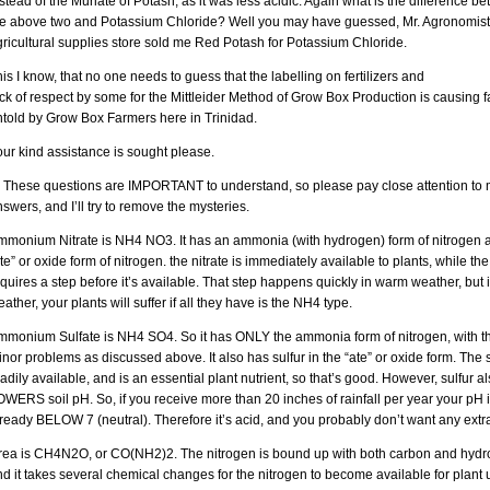
stead of the Muriate of Potash, as it was less acidic. Again what is the difference b
he above two and Potassium Chloride? Well you may have guessed, Mr. Agronomist 
ricultural supplies store sold me Red Potash for Potassium Chloride.
is I know, that no one needs to guess that the labelling on fertilizers and
ck of respect by some for the Mittleider Method of Grow Box Production is causing f
ntold by Grow Box Farmers here in Trinidad.
ur kind assistance is sought please.
. These questions are IMPORTANT to understand, so please pay close attention to
swers, and I’ll try to remove the mysteries.
mmonium Nitrate is NH4 NO3. It has an ammonia (with hydrogen) form of nitrogen 
te” or oxide form of nitrogen. the nitrate is immediately available to plants, while t
quires a step before it’s available. That step happens quickly in warm weather, but 
ather, your plants will suffer if all they have is the NH4 type.
mmonium Sulfate is NH4 SO4. So it has ONLY the ammonia form of nitrogen, with t
nor problems as discussed above. It also has sulfur in the “ate” or oxide form. The s
adily available, and is an essential plant nutrient, so that’s good. However, sulfur a
WERS soil pH. So, if you receive more than 20 inches of rainfall per year your pH 
ready BELOW 7 (neutral). Therefore it’s acid, and you probably don’t want any extra
rea is CH4N2O, or CO(NH2)2. The nitrogen is bound up with both carbon and hydr
d it takes several chemical changes for the nitrogen to become available for plant 