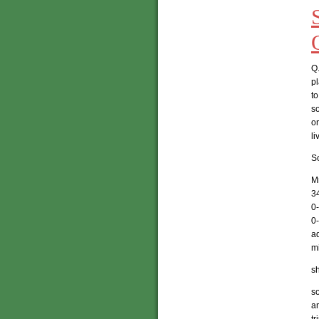
Q.
p
to
so
o
li
So
Mr
3
0
0
a
mi
sh
so
a