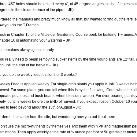
hree #57 holes should be drilled every 4”, at 45-degree angles, so that 3 holes ma
grees in the circumference of the pipe. – JK)
ordered the manuals and pretty much know all that, but wanted to find out the fertili
ow you do the T-Frames.
ook in Chapter 15 of the Mittleider Gardening Course book for building T-Frames. 
hapter 16 is automating your watering – JK)
ur tomatoes always get so unruly.
ou really need to begin removing sucker stems by the time your plants are 12” tall,
op until the end of the harvest – JK)
 you do the weekly feed just for 2 or 3 weeks?
eekly Feed is applied weekly. For single-crop plants you apply it until 3 weeks bef
rvest. For some plants you can tell when this is by the following: Corn, when the sil
ppears, potatoes and bush beans, when blossoms are on. For ever-bearing plants 
ply it until 8 weeks before the END of harvest. If you expect frost on October 10 you
eed to feed beyond about the 15th of August – JK)
ordered the starter from the site, but wondering how you put it out there.
Don’t use the micro-nutrients by themselves. Mix them with NPK and magnesium per
structions. Then apply weekly at the rate of ½ ounce per foot or 50 grams per meter