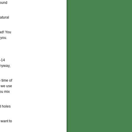
found
atural
dad! You
 you.
-14
Anyway,
e time of
io we use
you mix
d holes
 want to