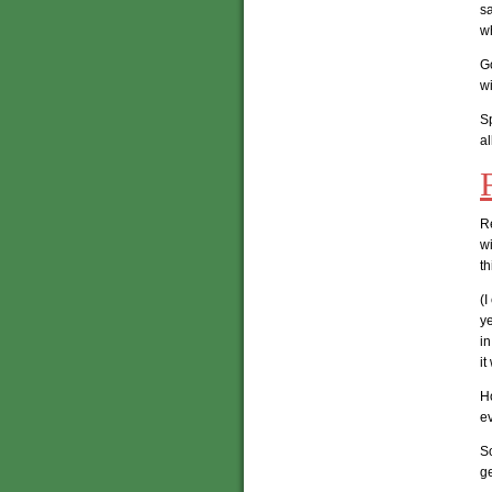
sa
wh
Go
wi
Sp
al
R
wi
th
(I
ye
in
i
H
ev
So
ge