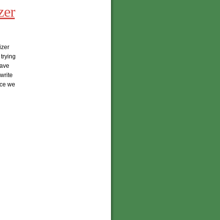
zer
izer
trying
have
write
nce we