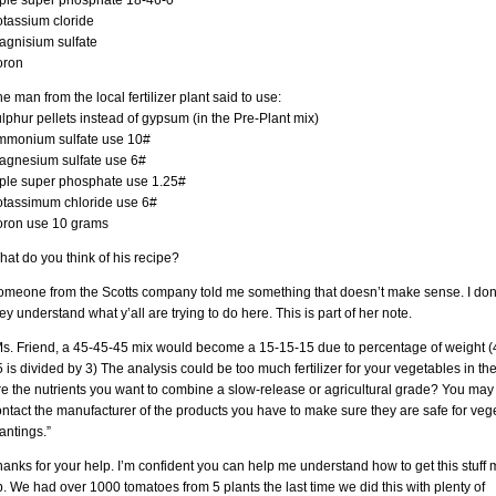
riple super phosphate 18-46-0
otassium cloride
agnisium sulfate
oron
e man from the local fertilizer plant said to use:
lphur pellets instead of gypsum (in the Pre-Plant mix)
mmonium sulfate use 10#
agnesium sulfate use 6#
riple super phosphate use 1.25#
otassimum chloride use 6#
oron use 10 grams
at do you think of his recipe?
omeone from the Scotts company told me something that doesn’t make sense. I don’
ey understand what y’all are trying to do here. This is part of her note.
Ms. Friend, a 45-45-45 mix would become a 15-15-15 due to percentage of weight (
 is divided by 3) The analysis could be too much fertilizer for your vegetables in th
e the nutrients you want to combine a slow-release or agricultural grade? You may
ntact the manufacturer of the products you have to make sure they are safe for veg
antings.”
anks for your help. I’m confident you can help me understand how to get this stuff 
. We had over 1000 tomatoes from 5 plants the last time we did this with plenty of