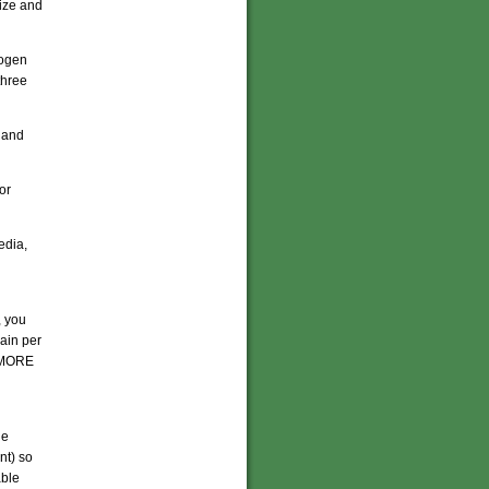
lize and
rogen
three
 and
or
edia,
, you
ain per
t MORE
he
nt) so
able