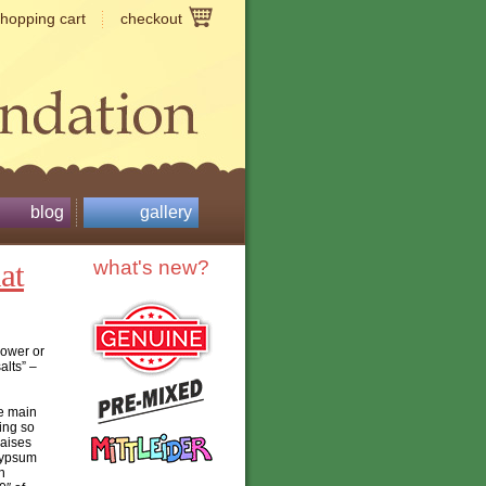
shopping cart
checkout
blog
gallery
at
what's new?
power or
alts” –
he main
oing so
raises
 Gypsum
h