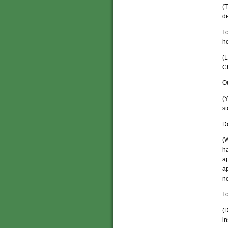
(T
de
I 
h
(L
C
O
(Y
st
Do
(W
ha
a
ap
n
I 
(
in