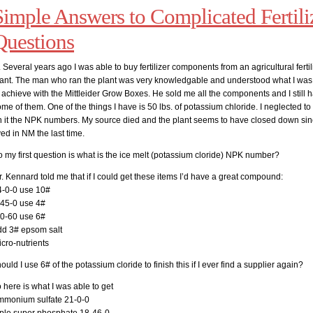
Simple Answers to Complicated Fertili
Questions
 Several years ago I was able to buy fertilizer components from an agricultural fertil
lant. The man who ran the plant was very knowledgable and understood what I was 
 achieve with the Mittleider Grow Boxes. He sold me all the components and I still 
me of them. One of the things I have is 50 lbs. of potassium chloride. I neglected to 
n it the NPK numbers. My source died and the plant seems to have closed down si
ved in NM the last time.
 my first question is what is the ice melt (potassium cloride) NPK number?
. Kennard told me that if I could get these items I’d have a great compound:
4-0-0 use 10#
-45-0 use 4#
-0-60 use 6#
dd 3# epsom salt
cro-nutrients
ould I use 6# of the potassium cloride to finish this if I ever find a supplier again?
 here is what I was able to get
mmonium sulfate 21-0-0