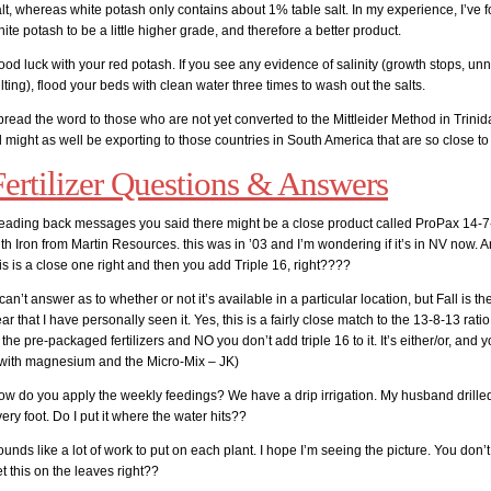
lt, whereas white potash only contains about 1% table salt. In my experience, I’ve 
ite potash to be a little higher grade, and therefore a better product.
od luck with your red potash. If you see any evidence of salinity (growth stops, unn
lting), flood your beds with clean water three times to wash out the salts.
read the word to those who are not yet converted to the Mittleider Method in Trini
l might as well be exporting to those countries in South America that are so close to
Fertilizer Questions & Answers
eading back messages you said there might be a close product called ProPax 14-7
th Iron from Martin Resources. this was in ’03 and I’m wondering if it’s in NV now. 
is is a close one right and then you add Triple 16, right????
 can’t answer as to whether or not it’s available in a particular location, but Fall is th
ar that I have personally seen it. Yes, this is a fairly close match to the 13-8-13 rat
 the pre-packaged fertilizers and NO you don’t add triple 16 to it. It’s either/or, and 
t with magnesium and the Micro-Mix – JK)
ow do you apply the weekly feedings? We have a drip irrigation. My husband drille
ery foot. Do I put it where the water hits??
unds like a lot of work to put on each plant. I hope I’m seeing the picture. You don’t
t this on the leaves right??