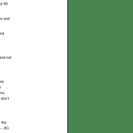
ke 90
zer and
And
 and not
ore
k
you
 don’t
 the
 – JK)