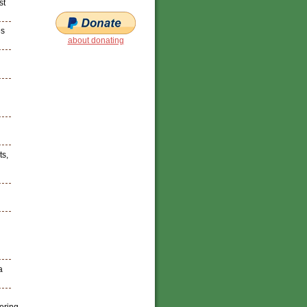
st
es
about donating
ts,
a
tering