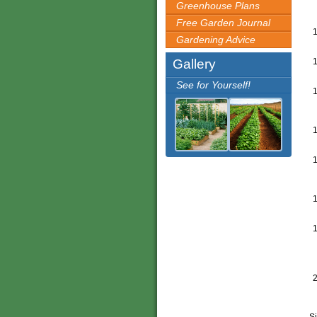
Greenhouse Plans
Free Garden Journal
Gardening Advice
Gallery
See for Yourself!
Si