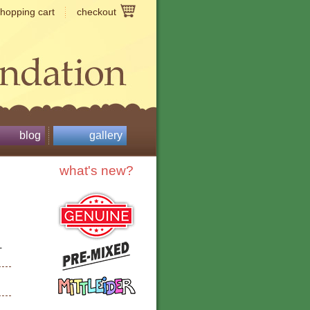
shopping cart
checkout
blog
gallery
what's new?
-