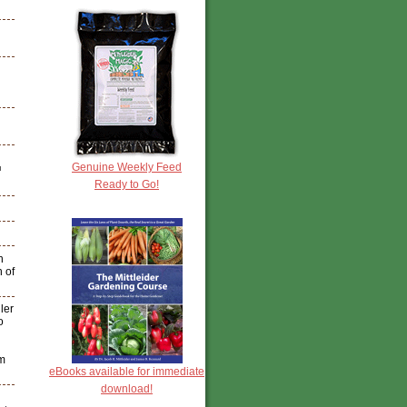
Genuine Weekly Feed
™
Ready to Go!
h
n of
ler
o
am
eBooks available for immediate
download!