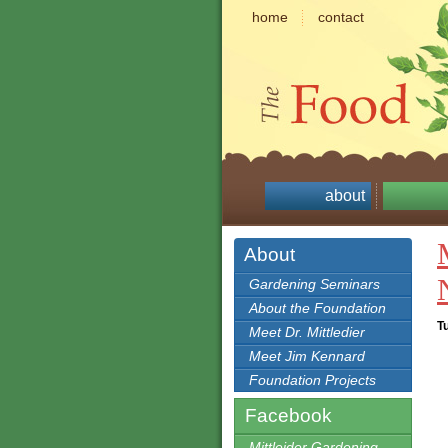
home
contact
about
About
Gardening Seminars
About the Foundation
T
Meet Dr. Mittledier
Meet Jim Kennard
Foundation Projects
Facebook
Mittleider Gardening