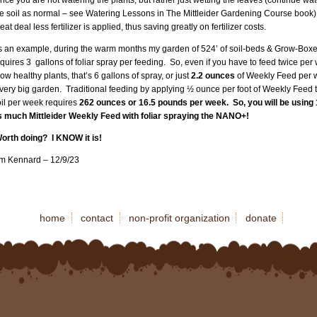
he soil as normal – see Watering Lessons in The Mittleider Gardening Course book)
eat deal less fertilizer is applied, thus saving greatly on fertilizer costs.
s an example, during the warm months my garden of 524’ of soil-beds & Grow-Box
quires 3 gallons of foliar spray per feeding. So, even if you have to feed twice per
ow healthy plants, that’s 6 gallons of spray, or just
2.2 ounces
of Weekly Feed per 
very big garden. Traditional feeding by applying ½ ounce per foot of Weekly Feed t
oil per week requires
262 ounces or 16.5 pounds per week. So, you will be using 
s much Mittleider Weekly Feed with foliar spraying the NANO+!
orth doing? I KNOW it is!
im Kennard – 12/9/23
home
contact
non-profit organization
donate