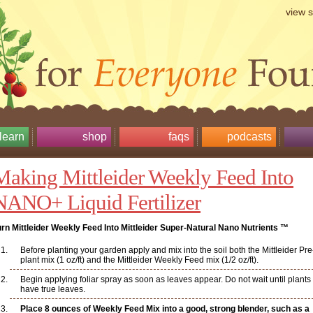
view 
learn
shop
faqs
podcasts
Making Mittleider Weekly Feed Into
NANO+ Liquid Fertilizer
urn Mittleider Weekly Feed Into Mittleider Super-Natural Nano Nutrients ™
Before planting your garden apply and mix into the soil both the Mittleider Pre
plant mix (1 oz/ft) and the Mittleider Weekly Feed mix (1/2 oz/ft).
Begin applying foliar spray as soon as leaves appear. Do not wait until plants
have true leaves.
Place 8 ounces of Weekly Feed Mix into a good, strong blender, such as a