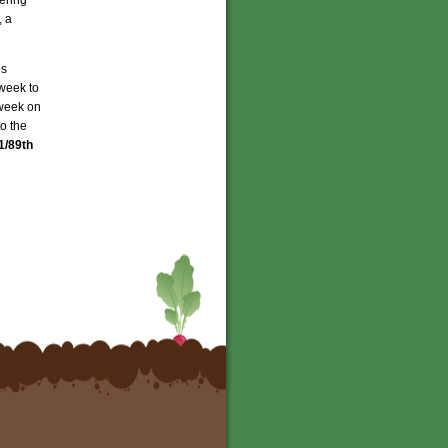
, a
es
 week to
week on
o the
1/89th