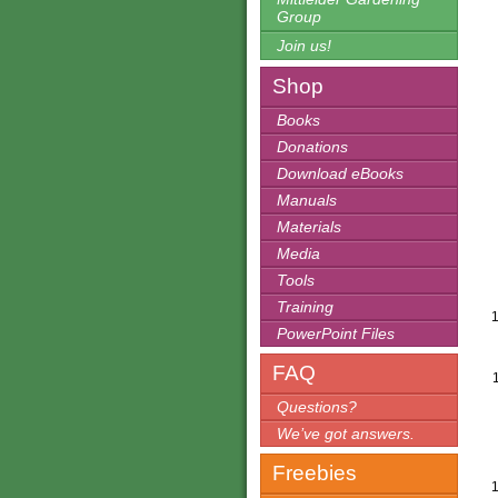
Group
Join us!
Shop
Books
Donations
Download eBooks
Manuals
Materials
Media
Tools
Training
PowerPoint Files
FAQ
Questions?
We’ve got answers.
Freebies