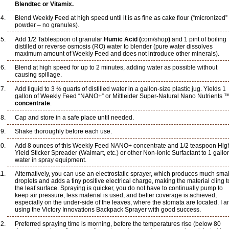
Blendtec or Vitamix.
Blend Weekly Feed at high speed until it is as fine as cake flour (“micronized”
powder – no granules).
Add 1/2 Tablespoon of granular
Humic Acid (
com/shop
)
and 1 pint of boiling
distilled or reverse osmosis (RO) water to blender (pure water dissolves
maximum amount of Weekly Feed and does not introduce other minerals).
Blend at high speed for up to 2 minutes, adding water as possible without
causing spillage.
Add liquid to 3 ½ quarts of distilled water in a gallon-size plastic jug. Yields 1
gallon of Weekly Feed “NANO+” or Mittleider Super-Natural Nano Nutrients 
concentrate
.
Cap and store in a safe place until needed.
Shake thoroughly before each use.
Add 8 ounces of this Weekly Feed NANO+ concentrate and 1/2 teaspoon Hig
Yield Sticker Spreader (Walmart, etc.) or other Non-Ionic Surfactant to 1 gallo
water in spray equipment.
Alternatively, you can use an electrostatic sprayer, which produces much smal
droplets and adds a tiny positive electrical charge, making the material cling t
the leaf surface. Spraying is quicker, you do not have to continually pump to
keep air pressure, less material is used, and better coverage is achieved,
especially on the under-side of the leaves, where the stomata are located. I 
using the Victory Innovations Backpack Sprayer with good success.
Preferred spraying time is morning, before the temperatures rise (below 80