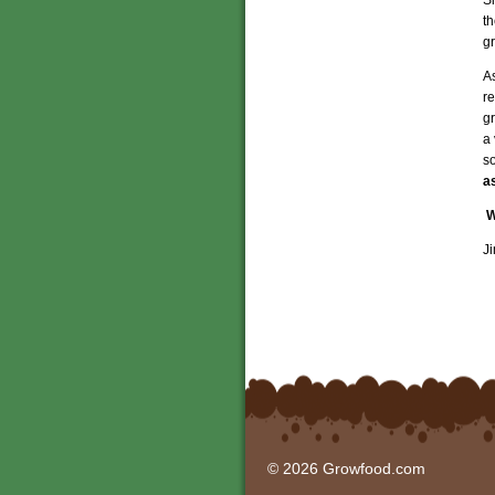
t
gr
A
re
gr
a 
s
a
W
J
© 2026 Growfood.com