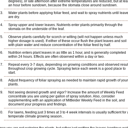
degrees), or late afternoon after extreme temperatures are reduced, but at lea
an hour before sundown, because the stomata close around sundown.
Water plants before applying foliar feed, and wait to spray nutrients until leav
are dry.
Spray upper and lower leaves. Nutrients enter plants primarily through the
stomata on the underside of the leaf.
Observe plants carefully for scorch or wilting (will not happen unless much
higher dosage is used). If either of these occur flush the plant leaves and soil
with plain water and reduce concentration of the foliar feed by half.
Nutrition enters plant leaves in as little as 1 hour, and is generally completed
within 24 hours. Effects are often observed within a day or two.
Repeat every 3-7 days, depending on growing conditions and observed resul
throughout crop growing cycle. Spraying twice each week is a good place to
start.
Adjust frequency of foliar spraying as needed to maintain rapid growth of your
plants.
Not seeing desired growth and vigor? Increase the amount of Weekly Feed
concentrate you are using per gallon of spray solution. Also, consider
supplementing with an application of Mittleider Weekly Feed in the soil, and
document your progress and findings.
For lawns, feeding just 3 times at 3 to 4 week intervals is usually sufficient for 
temperate climate growing season..
nce you are not watering the plants, but rather just wetting the leaves (continue wa