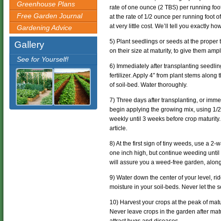
Greenhouse Plans
rate of one ounce (2 TBS) per running foot
Free Garden Journal
at the rate of 1/2 ounce per running foot 
at very little cost. We’ll tell you exactly 
Gardening Advice
5) Plant seedlings or seeds at the proper
Gallery
on their size at maturity, to give them am
See for Yourself!
6) Immediately after transplanting seedlin
fertilizer. Apply 4″ from plant stems along
of soil-bed. Water thoroughly.
7) Three days after transplanting, or im
begin applying the growing mix, using 1/2
weekly until 3 weeks before crop maturity
article.
8) At the first sign of tiny weeds, use a 
one inch high, but continue weeding until
will assure you a weed-free garden, alon
9) Water down the center of your level, ri
moisture in your soil-beds. Never let the so
10) Harvest your crops at the peak of matu
Never leave crops in the garden after matur