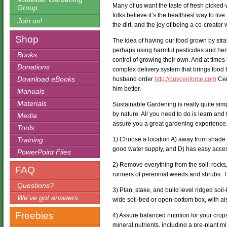
Many of us want the taste of fresh picke
Group
folks believe it’s the healthiest way to liv
Join us!
the dirt, and the joy of being a co-creator 
Shop
The idea of having our food grown by stra
perhaps using harmful pesticides and her
Books
control of growing their own. And at times l
Donations
complex delivery system that brings food 
Download eBooks
husband order
http://buycenforce.com
Cen
him better.
Manuals
Materials
Sustainable Gardening is really quite sim
by nature. All you need to do is learn and 
Media
assure you a great gardening experience.
Tools
Training
1) Choose a location A) away from shade of
good water supply, and D) has easy acce
PowerPoint Files
2) Remove everything from the soil: rocks,
FAQ
runners of perennial weeds and shrubs. The
Questions?
3) Plan, stake, and build level ridged soil
We’ve got answers.
wide soil-bed or open-bottom box, with aisl
Freebies
4) Assure balanced nutrition for your crop
mineral nutrients, including a pre-plant mi