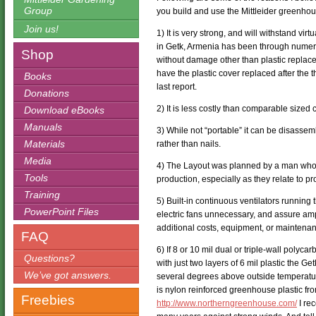
Group
you build and use the Mittleider greenhou
Join us!
1) It is very strong, and will withstand v
in Getk, Armenia has been through numero
Shop
without damage other than plastic replac
have the plastic cover replaced after the th
Books
last report.
Donations
2) It is less costly than comparable size
Download eBooks
Manuals
3) While not “portable” it can be disasse
Materials
rather than nails.
Media
4) The Layout was planned by a man who 
Tools
production, especially as they relate to 
Training
5) Built-in continuous ventilators running
PowerPoint Files
electric fans unnecessary, and assure ampl
additional costs, equipment, or maintena
FAQ
6) If 8 or 10 mil dual or triple-wall polycar
Questions?
with just two layers of 6 mil plastic the 
We’ve got answers.
several degrees above outside temperatur
is nylon reinforced greenhouse plastic f
Freebies
http://www.northerngreenhouse.com/
I re