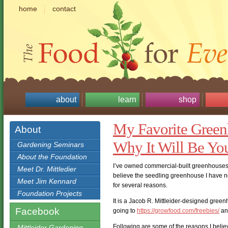
home
contact
about
learn
shop
My Favorite Green
About
Why It Will Be You
Gardening Seminars
About the Foundation
I’ve owned commercial-built greenhouses,
Meet Dr. Mittledier
believe the seedling greenhouse I have n
Meet Jim Kennard
for several reasons.
Foundation Projects
It is a Jacob R. Mittleider-designed gree
Facebook
going to
https://growfood.com/freebies/
an
Following are some of the reasons I belie
Mittleider Gardening