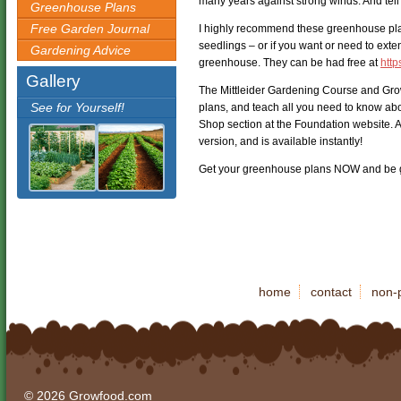
many years against strong winds. And tell
Greenhouse Plans
Free Garden Journal
I highly recommend these greenhouse pl
seedlings – or if you want or need to ext
Gardening Advice
greenhouse. They can be had free at
http
Gallery
The Mittleider Gardening Course and Gr
See for Yourself!
plans, and teach all you need to know abo
Shop section at the Foundation website. A
version, and is available instantly!
Get your greenhouse plans NOW and be g
home
contact
non-p
© 2026 Growfood.com