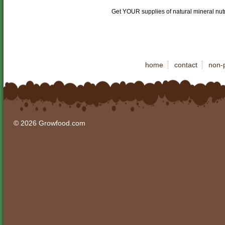
Get YOUR supplies of natural mineral nut
home
contact
non-p
© 2026 Growfood.com