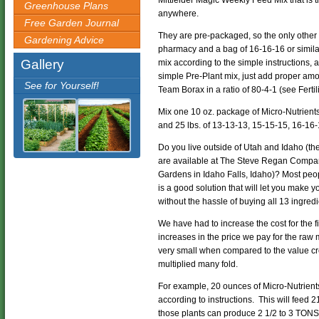
Mittleider Magic Weekly Feed Mix that is th
Greenhouse Plans
anywhere.
Free Garden Journal
They are pre-packaged, so the only other
Gardening Advice
pharmacy and a bag of 16-16-16 or simila
Gallery
mix according to the simple instructions,
simple Pre-Plant mix, just add proper am
See for Yourself!
Team Borax in a ratio of 80-4-1 (see Ferti
Mix one 10 oz. package of Micro-Nutrients
and 25 lbs. of 13-13-13, 15-15-15, 16-16
Do you live outside of Utah and Idaho (
are available at The Steve Regan Compan
Gardens in Idaho Falls, Idaho)? Most peo
is a good solution that will let you make
without the hassle of buying all 13 ingredi
We have had to increase the cost for the fi
increases in the price we pay for the raw 
very small when compared to the value cre
multiplied many fold.
For example, 20 ounces of Micro-Nutrie
according to instructions. This will feed 
those plants can produce 2 1/2 to 3 TONS