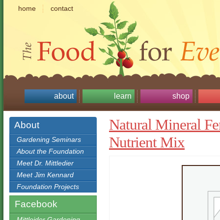
home
contact
about
learn
shop
Natural Mineral Fer
About
Nutrient Mix
Gardening Seminars
About the Foundation
Meet Dr. Mittledier
Meet Jim Kennard
Foundation Projects
Facebook
Mittleider Gardening