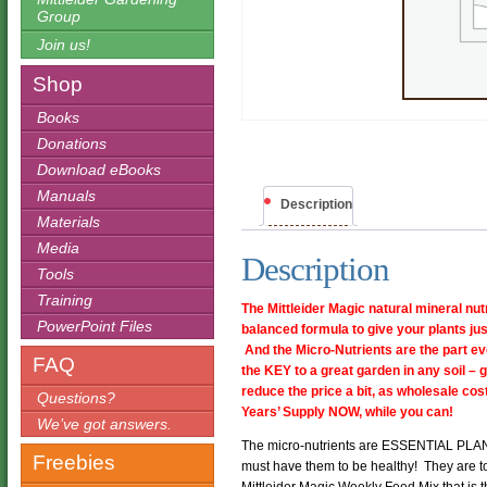
Group
Join us!
Shop
Books
Donations
Download eBooks
Manuals
Description
Materials
Media
Description
Tools
Training
The Mittleider Magic natural mineral nut
PowerPoint Files
balanced formula to give your plants jus
And the Micro-Nutrients are the part e
FAQ
the KEY to a great garden in any soil – 
reduce the price a bit, as wholesale c
Questions?
Years’ Supply NOW, while you can!
We’ve got answers.
The micro-nutrients are ESSENTIAL PLAN
Freebies
must have them to be healthy! They are t