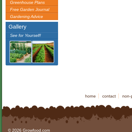
Greenhouse Plans
Free Garden Journal
Gardening Advice
Gallery
See for Yourself!
home
contact
non-p
© 2026 Growfood.com