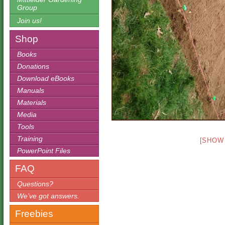
Group
Join us!
Shop
Books
Donations
Download eBooks
Manuals
Materials
Media
Tools
Training
[SHOW
PowerPoint Files
FAQ
Questions?
We’ve got answers.
Freebies