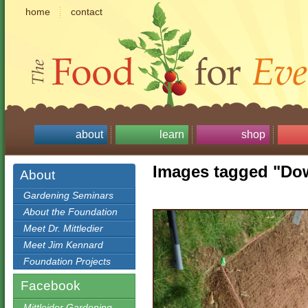
home
contact
about
learn
shop
Images tagged "Do
About
Gardening Seminars
About the Foundation
Meet Dr. Mittledier
Meet Jim Kennard
Foundation Projects
Facebook
Mittleider Gardening