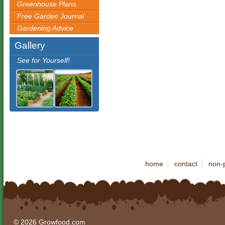
Greenhouse Plans
Free Garden Journal
Gardening Advice
Gallery
See for Yourself!
home
contact
non-p
© 2026 Growfood.com