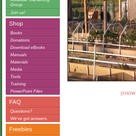
Group
Join us!
Shop
Books
Donations
Download eBooks
Manuals
Materials
Media
Tools
Training
PowerPoint Files
[SHOW
FAQ
Questions?
We’ve got answers.
Freebies