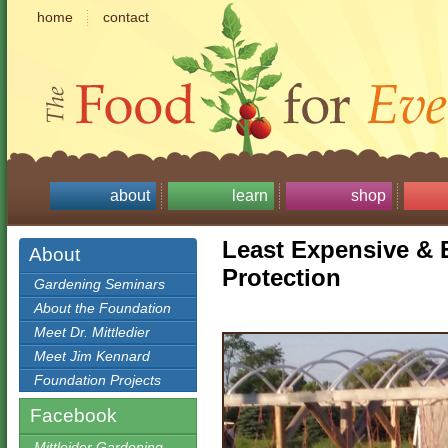
home
contact
about
learn
shop
Least Expensive & 
About
Protection
Gardening Seminars
About the Foundation
Meet Dr. Mittledier
Meet Jim Kennard
Foundation Projects
Facebook
Mittleider Gardening