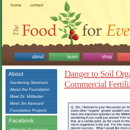
home
contact
about
learn
shop
Danger to Soil Or
About
Commercial Fertili
Gardening Seminars
About the Foundation
Meet Dr. Mittledier
Meet Jim Kennard
Q. Jim, I listened to your discussion on 
Foundation Projects
some other “organic” grower wouldn’t use t
have one important question on the Mittlei
wondering if you could just answer it for
Facebook
that, at a certain point, as the count on the 
micro-organisms in the soil. For this reas
decent success. What I would like more det
Mittleider Gardening