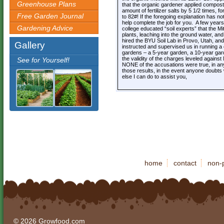
Greenhouse Plans
that the organic gardener applied compost/
amount of fertilizer salts by 5 1/2 times, for
Free Garden Journal
to 82#! If the foregoing explanation has no
help complete the job for you. A few year
Gardening Advice
college educated “soil experts” that the Mi
plants, leaching into the ground water, an
hired the BYU Soil Lab in Provo, Utah, and
Gallery
instructed and supervised us in running a 
gardens – a 5-year garden, a 10-year gard
the validity of the charges leveled agains
See for Yourself!
NONE of the accusations were true, in any 
those results, in the event anyone doubts 
else I can do to assist you,
home
contact
non-p
© 2026 Growfood.com