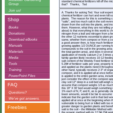
standard chemical fertilizers kill off the
Group
that? Thanks, Ted
Join us!
A. Thanks for asking Ted. Your soil expert
chemical fertilizer can hurt and even kill s
Shop
plants. The reason for this is something ca
“salts”, and too much salt in the soil rev
drawn from the soil into the plants, and ins
Books
them. However, what they are not telling y
about) is that everything in this world is c
Donations
nitrogen from a leaf and nitrogen from a fe
the other 12 nutrients essential to plant gr
Download eBooks
same, whether from compost or from a co
a good answer then, is how much fertilizer 
Manuals
growing applies 1/2 OUNCE per running foo
compounds to the soil in the growing area
Materials
the total garden area), and does it sever
application of mostly calcium 2 or 3 times
Media
family garden likely receives 10-12 feedin
salt content of the Weekly Feed fertilizer
Tools
5.28# of fertilizer salts per year, properly
and applied as the plants need it througho
Training
other hand, typically receives 2-3″ of org
compost, and it is applied all at once befo
PowerPoint Files
is applied to the entire garden area, inclu
just consider the effect of the compost app
clay soil 12″ deep in a soil-bed will wei
FAQ
assume that compost weighs 1/3 as much 
this 18″ X 30′ bed would weigh something 
1% each of N, P, and K, as is generally cl
Questions?
lower amounts, would it be fair to assume 
indicate that the garden soil in that bed wo
We’ve got answers.
applied all at once at the beginning when 
vulnerable to being hurt or killed with to
Freebies
greater danger to garden plants and benefi
salt to the soil – the Mittleider Method wit
the organic method with its 12.5#-15# appli