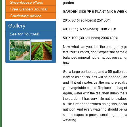
Greenhouse Plans
garden.
Free Garden Journal
GARDEN SIZE PRE-PLANT MIX & WEEK
Gardening Advice
20′ X 30′ (4 soil-beds) 25# 50#
Gallery
40′ X 65′ (16 soil-beds) 100# 200#
See for Yourself!
50′ X 100′ (30 soil-beds) 200# 400#
Now, what can you do if the emergency go
fertilizer? First off, don’t expect the same
balanced mineral nutrients, but you can 
how.
Get a large burlap bag and a 55-gallon ba
is twice as hot, so less will be needed), and
and fill it with water. Let the manure soak 
your vegetable plants. Replace the bag of 
Again, water with the tea, then dump the s
the garden. It has very little nutrient valu
a little further apart when doing this, bec
nutrition. And every watering should be wi
should expect to grow a smaller garden,
watering.