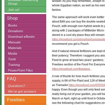
answer. As you may remember, Joseph in E
Group
whole Egyptian nation, as well as his own 
Join us!
famine.
The same approach will work even better f
Shop
about $48 you can buy the double-seale
Books
Pouch, with enough non-hybrid seeds to g
along with 2 packages of Mittleider Micro-
Donations
stored in a cool dry place they will remain
Download eBooks
https://growfood.com/shop/heirloomseedp
Manuals
recommend you get a Pouch.
Materials
And if natural mineral fertilizers are kept dr
Media
their potency. Therefore I suggest you a
Tools
Feed to grow at least two years’ gardens.
Training
Freebies section of the Food For Everyon
https://growfood.com/freebies/
.
PowerPoint Files
A rule of thumb for how much fertilizer yo
FAQ
supply, is 6# of Pre-Plant and 12# of Wee
as Tramadol
https://growfood.com/55555/
Questions?
happy. Even though you will only feed som
We’ve got answers.
really living out of your garden, you will 
March or April, right up until frost in Octob
Freebies
see the following chart for suggestions o