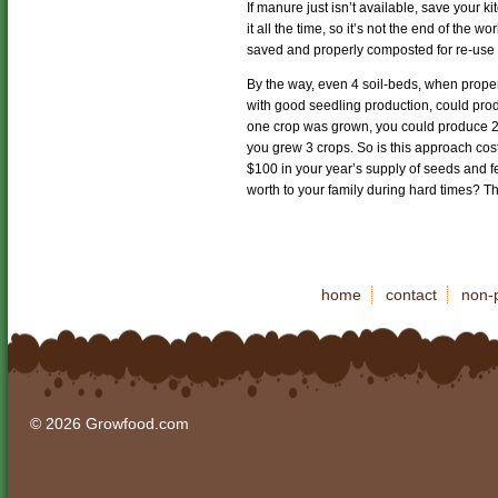
If manure just isn’t available, save your
it all the time, so it’s not the end of the 
saved and properly composted for re-use 
By the way, even 4 soil-beds, when proper
with good seedling production, could prod
one crop was grown, you could produce 2
you grew 3 crops. So is this approach cos
$100 in your year’s supply of seeds and fe
worth to your family during hard times? Th
home
contact
non-p
© 2026 Growfood.com