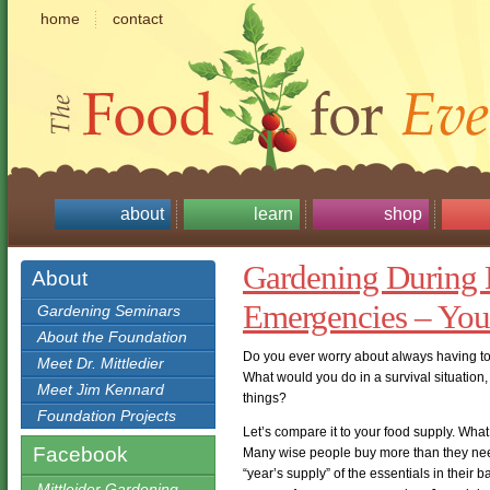
home
contact
about
learn
shop
Gardening During 
About
Emergencies – You
Gardening Seminars
About the Foundation
Do you ever worry about always having to r
Meet Dr. Mittledier
What would you do in a survival situation,
Meet Jim Kennard
things?
Foundation Projects
Let’s compare it to your food supply. Wh
Facebook
Many wise people buy more than they need 
“year’s supply” of the essentials in their b
Mittleider Gardening