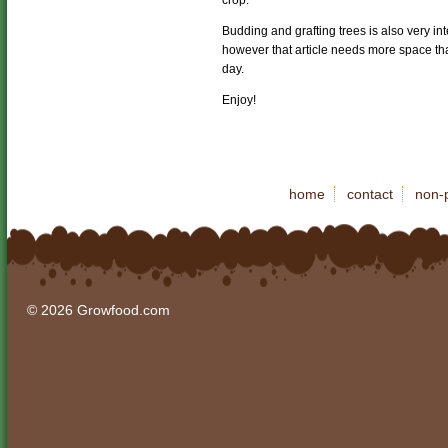
crop.
Budding and grafting trees is also very i
however that article needs more space tha
day.
Enjoy!
home
contact
non-p
© 2026 Growfood.com