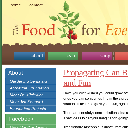
home
contact
about
learn
shop
Propagating Can Be
About
and Fun
Gardening Seminars
About the Foundation
Have you ever wished you could grow swee
Meet Dr. Mittledier
ones you can sometimes find in the store
Meet Jim Kennard
wouldn’t it be fun to grow your own, right
Foundation Projects
There are certainly some limitations, but 
Facebook
a few ideas to get your imagination going:
Traditionally, pineapple is grown from cut
Mittleider Gardening