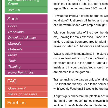
Group
left in the field until it dries out, then it
again. This method requires 18-24 months 
Join us!
How about trying a different approach, wh
Shop
local store? Just break off the top and pr
or other warm space with ample sunlight.
Books
Donations
With your fingers, take off the green fron
cm), leaving the stalk exposed. Place in a
Download eBooks
mixture that has been prepared for plant
Manuals
mixes included at 1 1/2 ounces and 3/4 oun
Materials
Water regularly to maintain soil moisture 
Media
constant feed solution of 1 ounce Weekly F
Tools
plants are placed in the garden – about 
Training
inside and in your garden. You should have
PowerPoint Files
are planted into the garden.
Transplant into the garden only after all d
FAQ
Pre-Plant and Weekly Feed to the soil bef
Questions?
with Weekly Feed until 8 weeks before ha
We’ve got answers.
If nights get cold before the plants reach
the “mini-greenhouse” frames shown in th
Freebies
section of the MittleiderMethodGardening