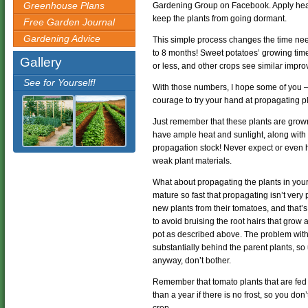
Greenhouse Plans
Gardening Group on Facebook. Apply heat a
keep the plants from going dormant.
Free Garden Journal
Gardening Advice
This simple process changes the time ne
to 8 months! Sweet potatoes’ growing tim
Gallery
or less, and other crops see similar impr
See for Yourself!
With those numbers, I hope some of you – 
courage to try your hand at propagating pl
Just remember that these plants are grown
have ample heat and sunlight, along with p
propagation stock! Never expect or even 
weak plant materials.
What about propagating the plants in you
mature so fast that propagating isn’t very
new plants from their tomatoes, and that’
to avoid bruising the root hairs that grow 
pot as described above. The problem with d
substantially behind the parent plants, so
anyway, don’t bother.
Remember that tomato plants that are fed 
than a year if there is no frost, so you don