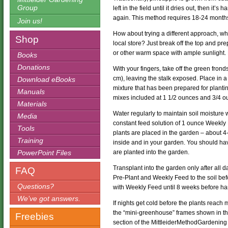
Group
left in the field until it dries out, then it
again. This method requires 18-24 months 
Join us!
How about trying a different approach, wh
Shop
local store? Just break off the top and pr
or other warm space with ample sunlight.
Books
Donations
With your fingers, take off the green fron
cm), leaving the stalk exposed. Place in a
Download eBooks
mixture that has been prepared for plant
Manuals
mixes included at 1 1/2 ounces and 3/4 oun
Materials
Water regularly to maintain soil moisture 
Media
constant feed solution of 1 ounce Weekly F
Tools
plants are placed in the garden – about 
Training
inside and in your garden. You should have
PowerPoint Files
are planted into the garden.
Transplant into the garden only after all d
FAQ
Pre-Plant and Weekly Feed to the soil bef
Questions?
with Weekly Feed until 8 weeks before ha
We’ve got answers.
If nights get cold before the plants reach
the “mini-greenhouse” frames shown in th
Freebies
section of the MittleiderMethodGardening