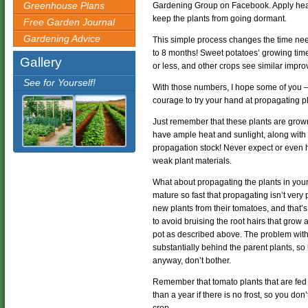
Greenhouse Plans
Gardening Group on Facebook. Apply heat a
keep the plants from going dormant.
Free Garden Journal
Gardening Advice
This simple process changes the time ne
to 8 months! Sweet potatoes’ growing tim
Gallery
or less, and other crops see similar impr
See for Yourself!
With those numbers, I hope some of you – 
courage to try your hand at propagating pl
Just remember that these plants are grown
have ample heat and sunlight, along with p
propagation stock! Never expect or even 
weak plant materials.
What about propagating the plants in you
mature so fast that propagating isn’t very
new plants from their tomatoes, and that’
to avoid bruising the root hairs that grow 
pot as described above. The problem with d
substantially behind the parent plants, so
anyway, don’t bother.
Remember that tomato plants that are fed 
than a year if there is no frost, so you don