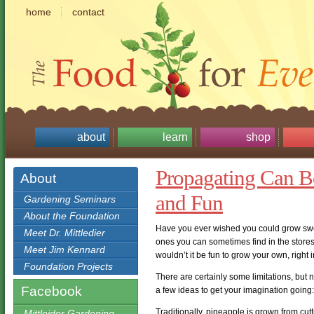
home
contact
about
learn
shop
Propagating Can Be
About
and Fun
Gardening Seminars
About the Foundation
Have you ever wished you could grow swee
Meet Dr. Mittledier
ones you can sometimes find in the store
Meet Jim Kennard
wouldn’t it be fun to grow your own, right
Foundation Projects
There are certainly some limitations, but 
Facebook
a few ideas to get your imagination going:
Traditionally, pineapple is grown from cut
Mittleider Gardening