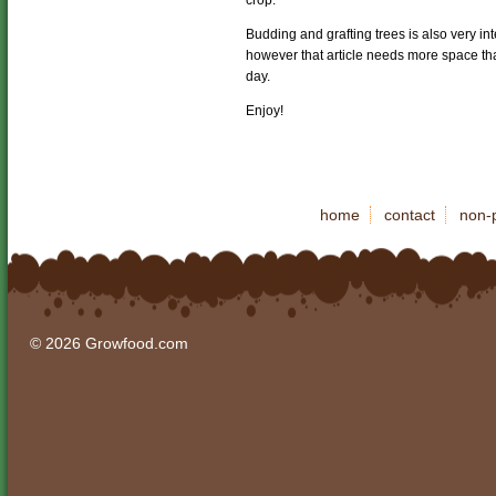
crop.
Budding and grafting trees is also very i
however that article needs more space tha
day.
Enjoy!
home
contact
non-p
© 2026 Growfood.com