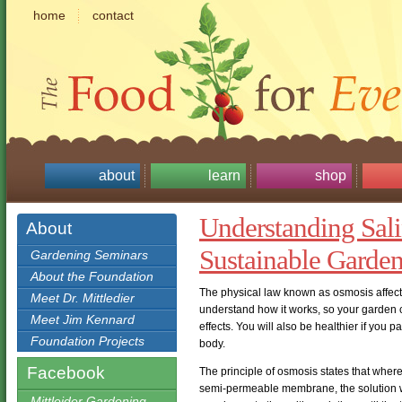
home
contact
about
learn
shop
Understanding Sali
About
Sustainable Garde
Gardening Seminars
About the Foundation
The physical law known as osmosis affects 
Meet Dr. Mittledier
understand how it works, so your garden c
Meet Jim Kennard
effects. You will also be healthier if you 
Foundation Projects
body.
Facebook
The principle of osmosis states that where
semi-permeable membrane, the solution wit
Mittleider Gardening