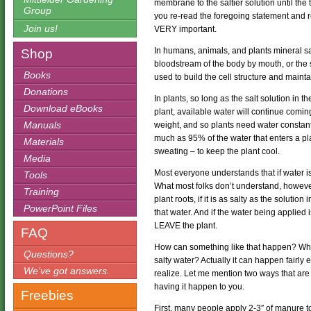
membrane to the saltier solution until the
Group
you re-read the foregoing statement and r
Join us!
VERY important.
In humans, animals, and plants mineral salt
Shop
bloodstream of the body by mouth, or the s
Books
used to build the cell structure and mainta
Donations
In plants, so long as the salt solution in t
Download eBooks
plant, available water will continue comin
Manuals
weight, and so plants need water constantl
much as 95% of the water that enters a pla
Materials
sweating – to keep the plant cool.
Media
Most everyone understands that if water is 
Tools
What most folks don’t understand, however,
Training
plant roots, if it is as salty as the soluti
PowerPoint Files
that water. And if the water being applied i
LEAVE the plant.
FAQ
How can something like that happen? Who 
Questions?
salty water? Actually it can happen fairly
We’ve got answers.
realize. Let me mention two ways that ar
having it happen to you.
Freebies
First, many people apply 2-3″ of manure to 