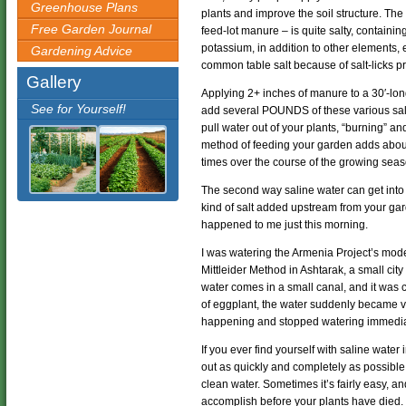
Greenhouse Plans
plants and improve the soil structure. Th
Free Garden Journal
feed-lot manure – is quite salty, contain
potassium, in addition to other elements,
Gardening Advice
common table salt because of salt-licks p
Gallery
Applying 2+ inches of manure to a 30′-lo
See for Yourself!
add several POUNDS of these various salts t
pull water out of your plants, “burning” and
method of feeding your garden adds about 7
times over the course of the growing seas
The second way saline water can get into 
kind of salt added upstream from your gard
happened to me just this morning.
I was watering the Armenia Project’s mod
Mittleider Method in Ashtarak, a small cit
water comes in a small canal, and it was c
of eggplant, the water suddenly became ve
happening and stopped watering immedia
If you ever find yourself with saline water 
out as quickly and completely as possible
clean water. Sometimes it’s fairly easy, an
accomplish before your plants have died.