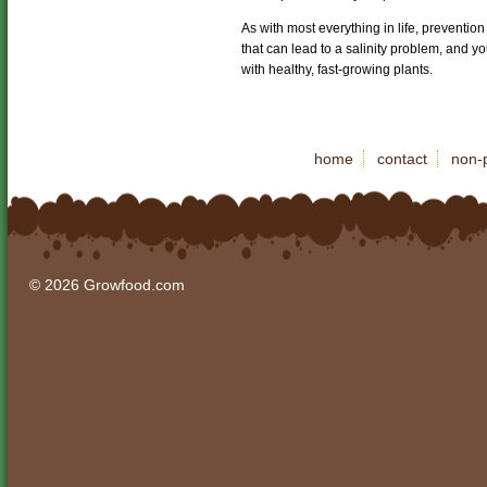
As with most everything in life, prevention
that can lead to a salinity problem, and y
with healthy, fast-growing plants.
home
contact
non-p
© 2026 Growfood.com