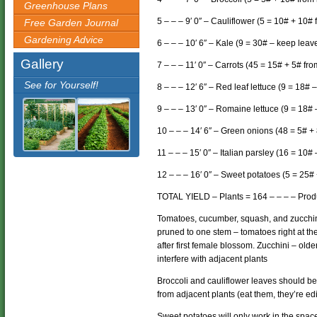
Greenhouse Plans
5 – – – 9′ 0″ – Cauliflower (5 = 10# + 10#
Free Garden Journal
Gardening Advice
6 – – – 10′ 6″ – Kale (9 = 30# – keep leav
Gallery
7 – – – 11′ 0″ – Carrots (45 = 15# + 5# fro
See for Yourself!
8 – – – 12′ 6″ – Red leaf lettuce (9 = 18# 
9 – – – 13′ 0″ – Romaine lettuce (9 = 18
10 – – – 14′ 6″ – Green onions (48 = 5# +
11 – – – 15′ 0″ – Italian parsley (16 = 10
12 – – – 16′ 0″ – Sweet potatoes (5 = 25#
TOTAL YIELD – Plants = 164 – – – – Prod
Tomatoes, cucumber, squash, and zucchini
pruned to one stem – tomatoes right at t
after first female blossom. Zucchini – old
interfere with adjacent plants
Broccoli and cauliflower leaves should b
from adjacent plants (eat them, they’re edi
Sweet potatoes will only work in the spac