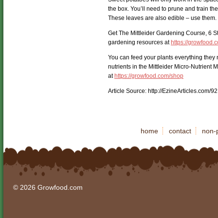
the box. You’ll need to prune and train th
These leaves are also edible – use them.
Get The Mittleider Gardening Course, 6 S
gardening resources at
https://growfood.
You can feed your plants everything they 
nutrients in the Mittleider Micro-Nutrient 
at
https://growfood.com/shop
Article Source: http://EzineArticles.com/
home
contact
non-p
© 2026 Growfood.com