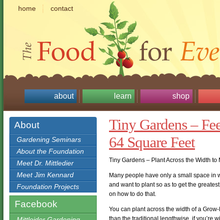
home
contact
about
learn
shop
Tiny Gardens – Fe
About
64 Square Feet
Gardening Seminars
About the Foundation
Tiny Gardens – Plant Across the Width to
Meet Dr. Mittledier
Meet Jim Kennard
Many people have only a small space in wh
and want to plant so as to get the greatest
Foundation Projects
on how to do that.
Facebook
You can plant across the width of a Grow-B
than the traditional lengthwise, if you’re w
Mittleider Gardening