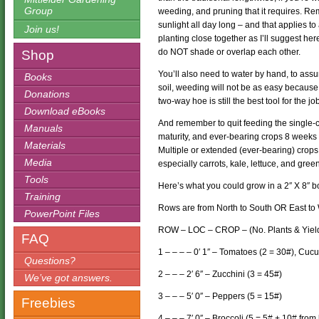
Group
weeding, and pruning that it requires. Rem
sunlight all day long – and that applies to
Join us!
planting close together as I’ll suggest her
do NOT shade or overlap each other.
Shop
You’ll also need to water by hand, to assur
Books
soil, weeding will not be as easy because 
Donations
two-way hoe is still the best tool for the jo
Download eBooks
And remember to quit feeding the single-c
Manuals
maturity, and ever-bearing crops 8 weeks be
Materials
Multiple or extended (ever-bearing) crops 
Media
especially carrots, kale, lettuce, and gree
Tools
Here’s what you could grow in a 2″ X 8″ bo
Training
Rows are from North to South OR East to 
PowerPoint Files
ROW – LOC – CROP – (No. Plants & Yiel
FAQ
1 – – – – 0′ 1″ – Tomatoes (2 = 30#), Cu
Questions?
2 – – – 2′ 6″ – Zucchini (3 = 45#)
We’ve got answers.
3 – – – 5′ 0″ – Peppers (5 = 15#)
Freebies
4 – – – 7′ 0″ – Broccoli (5 = 5# + 10# from