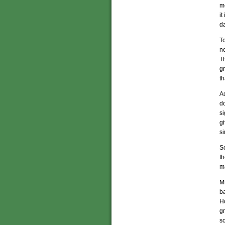
me
it
da
T
no
Th
gr
th
Ac
do
si
gi
si
So
t
ma
Mi
ba
Ho
g
so