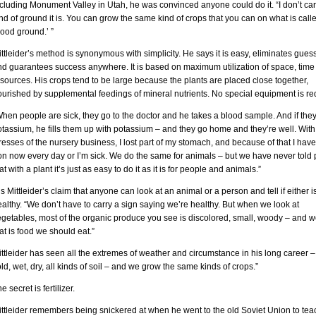
cluding Monument Valley in Utah, he was convinced anyone could do it. “I don’t ca
nd of ground it is. You can grow the same kind of crops that you can on what is call
ood ground.’ ”
ttleider’s method is synonymous with simplicity. He says it is easy, eliminates gue
nd guarantees success anywhere. It is based on maximum utilization of space, time
sources. His crops tend to be large because the plants are placed close together,
urished by supplemental feedings of mineral nutrients. No special equipment is re
hen people are sick, they go to the doctor and he takes a blood sample. And if the
tassium, he fills them up with potassium – and they go home and they’re well. With
resses of the nursery business, I lost part of my stomach, and because of that I have
on now every day or I’m sick. We do the same for animals – but we have never told
at with a plant it’s just as easy to do it as it is for people and animals.”
 is Mittleider’s claim that anyone can look at an animal or a person and tell if either i
althy. “We don’t have to carry a sign saying we’re healthy. But when we look at
egetables, most of the organic produce you see is discolored, small, woody – and 
at is food we should eat.”
ttleider has seen all the extremes of weather and circumstance in his long career –
ld, wet, dry, all kinds of soil – and we grow the same kinds of crops.”
e secret is fertilizer.
ttleider remembers being snickered at when he went to the old Soviet Union to tea