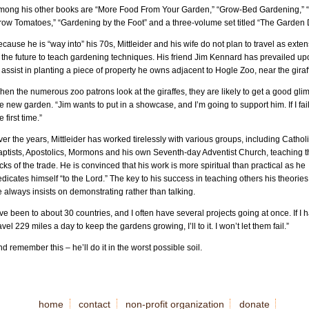
mong his other books are “More Food From Your Garden,” “Grow-Bed Gardening,” “
row Tomatoes,” “Gardening by the Foot” and a three-volume set titled “The Garden 
cause he is “way into” his 70s, Mittleider and his wife do not plan to travel as exten
 the future to teach gardening techniques. His friend Jim Kennard has prevailed u
 assist in planting a piece of property he owns adjacent to Hogle Zoo, near the giraf
en the numerous zoo patrons look at the giraffes, they are likely to get a good gli
e new garden. “Jim wants to put in a showcase, and I’m going to support him. If I fail, 
e first time.”
er the years, Mittleider has worked tirelessly with various groups, including Catholi
aptists, Apostolics, Mormons and his own Seventh-day Adventist Church, teaching t
icks of the trade. He is convinced that his work is more spiritual than practical as he
dicates himself “to the Lord.” The key to his success in teaching others his theories 
 always insists on demonstrating rather than talking.
’ve been to about 30 countries, and I often have several projects going at once. If I 
avel 229 miles a day to keep the gardens growing, I’ll to it. I won’t let them fail.”
d remember this – he’ll do it in the worst possible soil.
home
contact
non-profit organization
donate