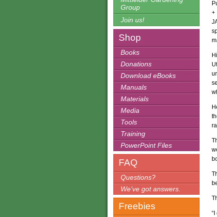
P
Group
+
Join us!
J
sp
Shop
m
Books
Hi
Donations
Ut
u
Download eBooks
se
Manuals
wh
Materials
He
Media
th
Tools
r
Training
Th
PowerPoint Files
w
bo
FAQ
T
Questions?
be
We’ve got answers.
Th
Freebies
“