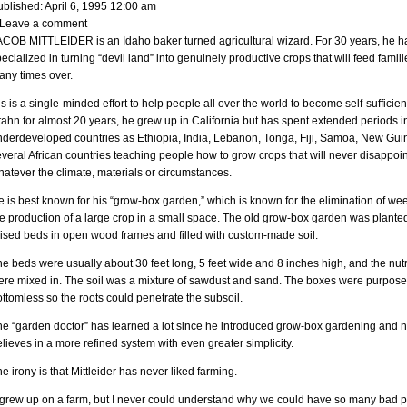
ublished: April 6, 1995 12:00 am
 Leave a comment
ACOB MITTLEIDER is an Idaho baker turned agricultural wizard. For 30 years, he h
ecialized in turning “devil land” into genuinely productive crops that will feed famili
any times over.
s is a single-minded effort to help people all over the world to become self-sufficien
ahn for almost 20 years, he grew up in California but has spent extended periods i
nderdeveloped countries as Ethiopia, India, Lebanon, Tonga, Fiji, Samoa, New Gu
veral African countries teaching people how to grow crops that will never disappoin
atever the climate, materials or circumstances.
 is best known for his “grow-box garden,” which is known for the elimination of w
e production of a large crop in a small space. The old grow-box garden was planted
aised beds in open wood frames and filled with custom-made soil.
e beds were usually about 30 feet long, 5 feet wide and 8 inches high, and the nutr
ere mixed in. The soil was a mixture of sawdust and sand. The boxes were purpose
ttomless so the roots could penetrate the subsoil.
he “garden doctor” has learned a lot since he introduced grow-box gardening and 
lieves in a more refined system with even greater simplicity.
e irony is that Mittleider has never liked farming.
I grew up on a farm, but I never could understand why we could have so many bad 