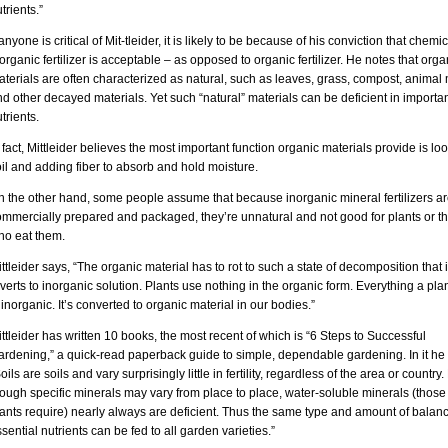
trients.”
 anyone is critical of Mit-tleider, it is likely to be because of his conviction that chemic
organic fertilizer is acceptable – as opposed to organic fertilizer. He notes that orga
terials are often characterized as natural, such as leaves, grass, compost, anima
d other decayed materials. Yet such “natural” materials can be deficient in importa
trients.
 fact, Mittleider believes the most important function organic materials provide is l
il and adding fiber to absorb and hold moisture.
n the other hand, some people assume that because inorganic mineral fertilizers a
ommercially prepared and packaged, they’re unnatural and not good for plants or t
ho eat them.
ttleider says, “The organic material has to rot to such a state of decomposition that i
verts to inorganic solution. Plants use nothing in the organic form. Everything a pla
 inorganic. It’s converted to organic material in our bodies.”
ttleider has written 10 books, the most recent of which is “6 Steps to Successful
ardening,” a quick-read paperback guide to simple, dependable gardening. In it he
oils are soils and vary surprisingly little in fertility, regardless of the area or country
ough specific minerals may vary from place to place, water-soluble minerals (those 
ants require) nearly always are deficient. Thus the same type and amount of balan
sential nutrients can be fed to all garden varieties.”