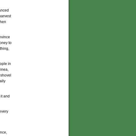
vanced
harvest
when
nvince
oney to
thing,
ople in
uinea,
 shovel
ally
 it and
 every
ance,