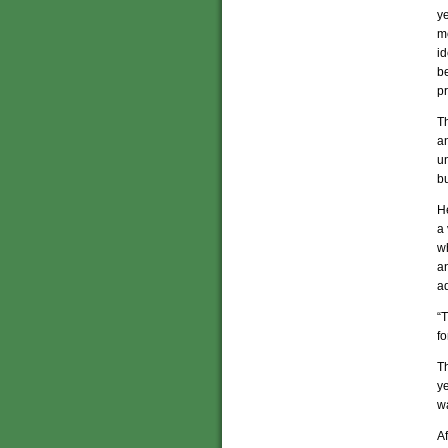
ye
me
id
b
p
T
a
un
bu
He
a 
wh
an
ad
“T
fo
Th
ye
w
A