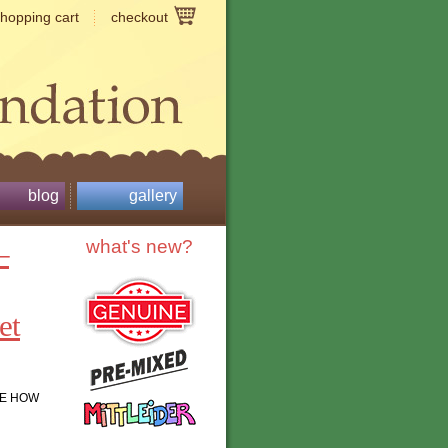
shopping cart
checkout
blog
gallery
–
what's new?
et
LE HOW