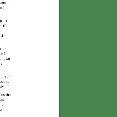
 dumped
ive farm
ps. “I’m
e it?
ke
st –
 been
ch for
cium, we
ry
 any of
nesium,
ly.
inst the
ars.
the
er