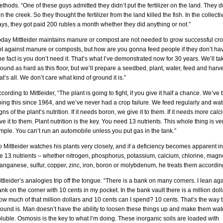
thods. “One of these guys admitted they didn’t put the fertilizer on the land. They
 in the creek. So they thought the fertilizer from the land killed the fish. In the collect
ys, they got paid 200 rubles a month whether they did anything or not.”
oday Mittleider maintains manure or compost are not needed to grow successful cro
t against manure or composts, but how are you gonna feed people if they don’t hav
e fact is you don’t need it. That’s what I’ve demonstrated now for 30 years. We’ll ta
ound as hard as this floor, but we’ll prepare a seedbed, plant, water, feed and harve
at’s all. We don’t care what kind of ground it is.”
cording to Mittleider, “The plant is going to fight, if you give it half a chance. We’ve
ing this since 1964, and we’ve never had a crop failure. We feed regularly and wat
gns of the plant’s nutrition. If it needs boron, we give it to them. If it needs more cal
ve it to them. Plant nutrition is the key. You need 13 nutrients. This whole thing is ve
mple. You can’t run an automobile unless you put gas in the tank.”
 Mittleider watches his plants very closely, and if a deficiency becomes apparent in
he 13 nutrients – whether nitrogen, phosphorus, potassium, calcium, chlorine, mag
nganese, sulfur, copper, zinc, iron, boron or molybdenum, he treats them according
ttleider’s analogies trip off the tongue. “There is a bank on many corners. I lean aga
nk on the corner with 10 cents in my pocket. In the bank vault there is a million doll
w much of that million dollars and 10 cents can I spend? 10 cents. That’s the way 
round is. Man doesn’t have the ability to loosen these things up and make them wat
luble. Osmosis is the key to what I’m doing. These inorganic soils are loaded with