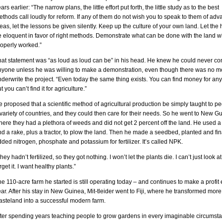
ars earlier: “The narrow plans, the little effort put forth, the little study as to the best
thods call loudly for reform. If any of them do not wish you to speak to them of ad
eas, let the lessons be given silently. Keep up the culture of your own land. Let the 
e eloquent in favor of right methods. Demonstrate what can be done with the land 
roperly worked.”
hat statement was “as loud as loud can be” in his head. He knew he could never co
nyone unless he was willing to make a demonstration, even though there was no m
derwrite the project. “Even today the same thing exists. You can find money for any
t you can’t find it for agriculture.”
 proposed that a scientific method of agricultural production be simply taught to pe
variety of countries, and they could then care for their needs. So he went to New G
ere they had a plethora of weeds and did not get 2 percent off the land. He used a
d a rake, plus a tractor, to plow the land. Then he made a seedbed, planted and fin
ded nitrogen, phosphate and potassium for fertilizer. It’s called NPK.
hey hadn’t fertilized, so they got nothing. I won’t let the plants die. I can’t just look at
rget it. I want healthy plants.”
e 110-acre farm he started is still operating today – and continues to make a profit
ar. After his stay in New Guinea, Mit-tleider went to Fiji, where he transformed more
asteland into a successful modern farm.
fter spending years teaching people to grow gardens in every imaginable circumst