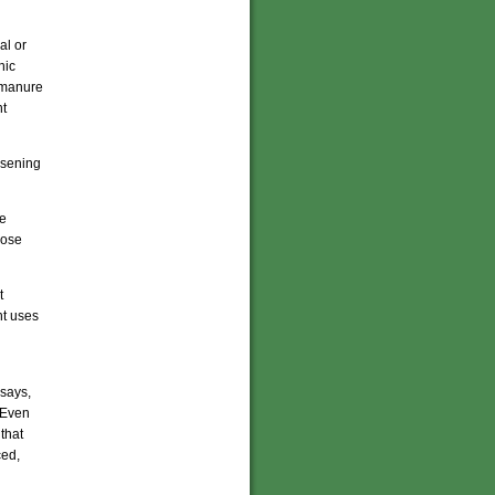
al or
nic
l manure
nt
oosening
re
hose
t
nt uses
 says,
. Even
that
ced,