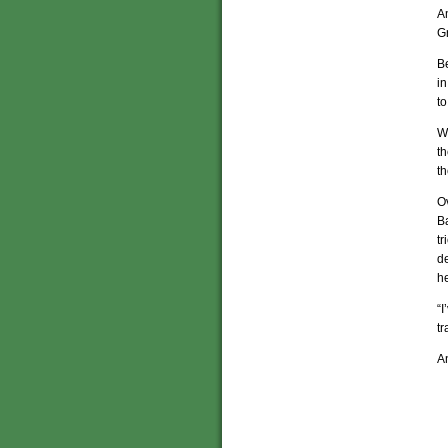
A
G
Be
in
to
Wh
th
th
Ov
B
tr
de
he
“I
tr
An