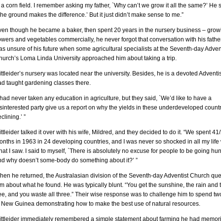
 a corn field. I remember asking my father, `Why can’t we grow it all the same?’ He s
he ground makes the difference.’ But it just didn’t make sense to me.”
ven though he became a baker, then spent 20 years in the nursery business – grow
owers and vegetables commercially, he never forgot that conversation with his fathe
s unsure of his future when some agricultural specialists at the Seventh-day Adven
hurch’s Loma Linda University approached him about taking a trip.
ttleider’s nursery was located near the university. Besides, he is a devoted Adventi
ad taught gardening classes there.
 had never taken any education in agriculture, but they said, `We’d like to have a
sinterested party give us a report on why the yields in these underdeveloped count
clining.’ ”
ttleider talked it over with his wife, Mildred, and they decided to do it. “We spent 41
nths in 1963 in 24 developing countries, and I was never so shocked in all my life 
at I saw. I said to myself, `There is absolutely no excuse for people to be going hun
nd why doesn’t some-body do something about it?’ ”
hen he returned, the Australasian division of the Seventh-day Adventist Church qu
m about what he found. He was typically blunt. “You get the sunshine, the rain and 
ee, and you waste all three.” Their wise response was to challenge him to spend tw
n New Guinea demonstrating how to make the best use of natural resources.
ittleider immediately remembered a simple statement about farming he had memor