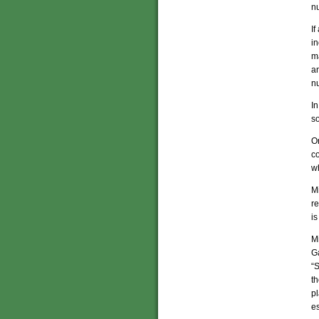
nu
If
in
ma
an
nu
In
so
O
c
w
Mi
re
is
Mi
G
“S
th
pl
es