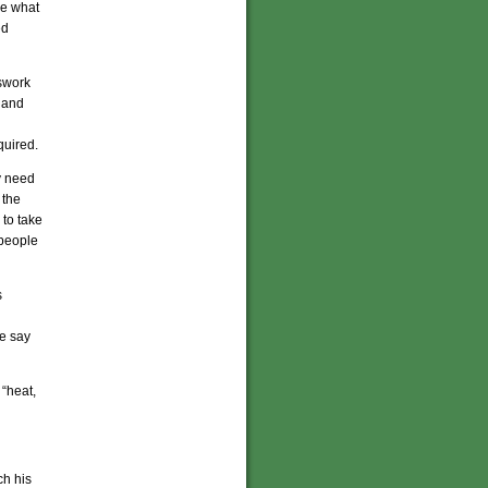
re what
ed
sswork
 and
quired.
y need
 the
 to take
 people
s
we say
 “heat,
ch his