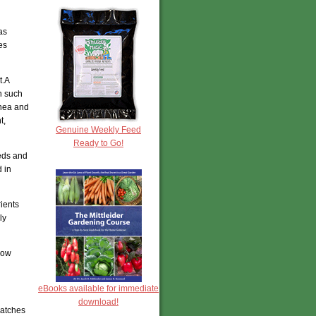
as
es
t.A
n such
inea and
t,
Genuine Weekly Feed
Ready to Go!
eeds and
 in
ients
ly
now
eBooks available for immediate
download!
patches