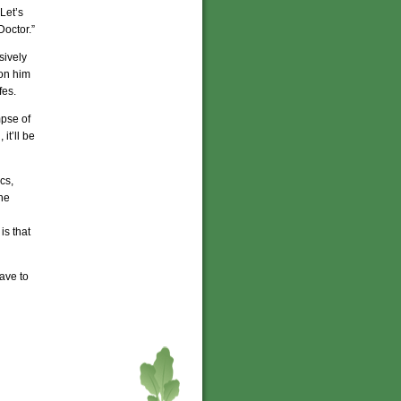
Let’s
Doctor.”
sively
pon him
fes.
mpse of
it’ll be
cs,
he
is that
have to