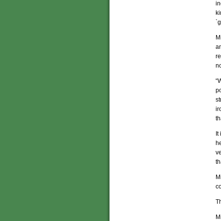
in
ki
`g
Mi
a
re
no
“W
po
st
ir
th
It
he
v
th
Mi
co
Th
Mi