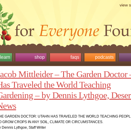
view 
learn
shop
faqs
podcasts
Jacob Mittleider – The Garden Doctor 
Has Traveled the World Teaching
Gardening – by Dennis Lythgoe, Deser
News
HE GARDEN DOCTOR: UTAHN HAS TRAVELED THE WORLD TEACHING PEOP
O GROW CROPS IN ANY SOIL, CLIMATE OR CIRCUMSTANCES.
 Dennis Lythgoe, Staff Writer