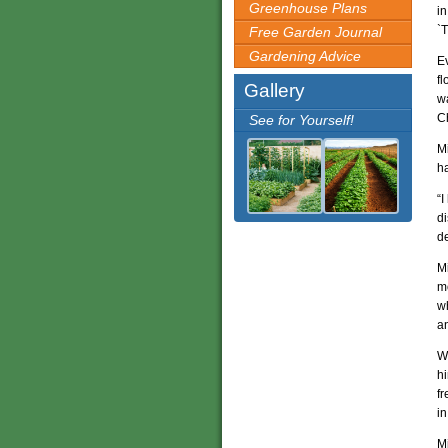
Greenhouse Plans
in
`T
Free Garden Journal
Gardening Advice
E
fl
Gallery
wa
C
See for Yourself!
Mi
h
“I
di
de
Mi
mo
wh
a
W
hi
fr
i
M