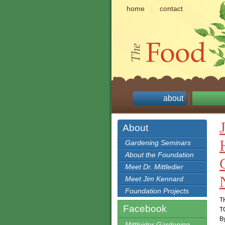
home
contact
about
About
Gardening Seminars
About the Foundation
Meet Dr. Mittledier
Meet Jim Kennard
Foundation Projects
T
Facebook
T
By
Mittleider Gardening