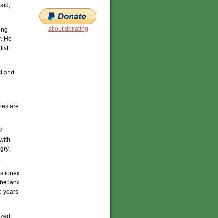
aid,
about donating
ing
r. He
tist
st and
ries are
/2
with
gry,
estioned
the land
o years
ized