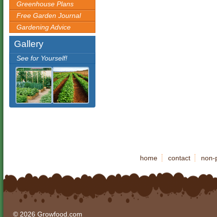
Greenhouse Plans
Free Garden Journal
Gardening Advice
Gallery
See for Yourself!
home
contact
non-p
© 2026 Growfood.com