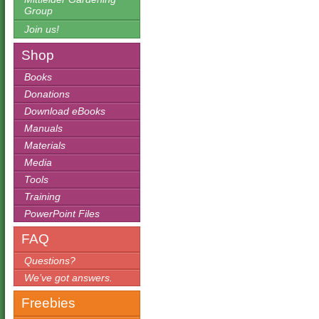
Group
Join us!
Shop
Books
Donations
Download eBooks
Manuals
Materials
Media
Tools
Training
PowerPoint Files
FAQ
Questions?
We’ve got answers.
Freebies