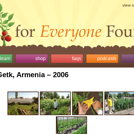
view 
learn
shop
faqs
podcasts
Getk, Armenia – 2006