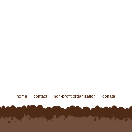
home
contact
non-profit organization
donate