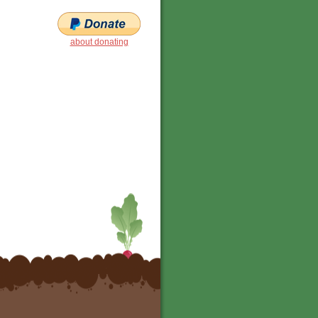
about donating