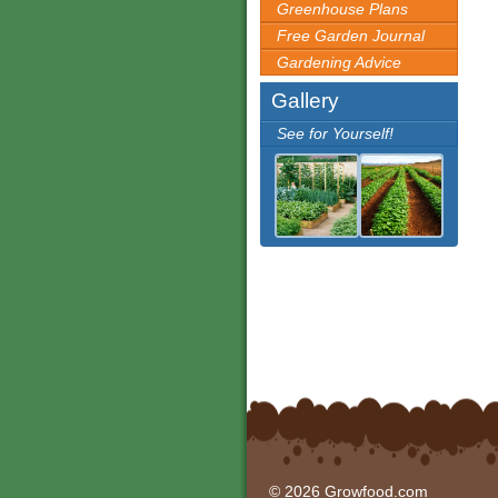
Greenhouse Plans
Free Garden Journal
Gardening Advice
Gallery
See for Yourself!
© 2026 Growfood.com