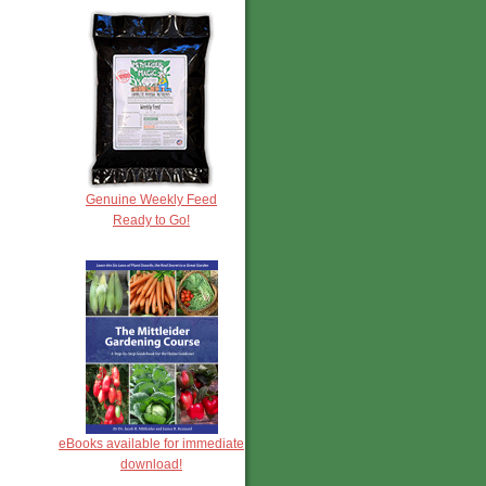
Genuine Weekly Feed
Ready to Go!
eBooks available for immediate
download!