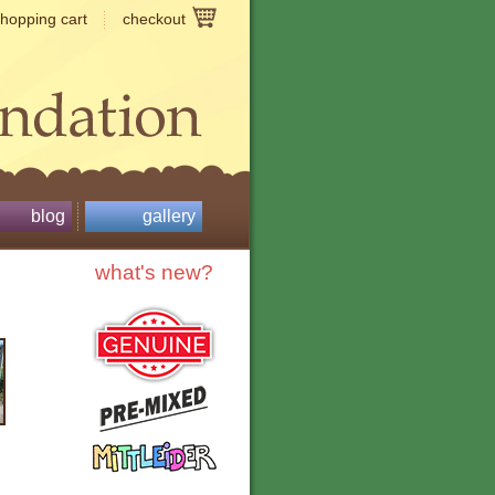
shopping cart
checkout
blog
gallery
what's new?