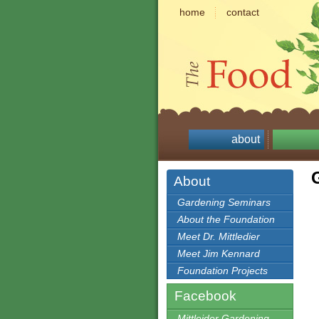
home
contact
about
About
Gardening Seminars
About the Foundation
Meet Dr. Mittledier
Meet Jim Kennard
Foundation Projects
Facebook
Mittleider Gardening