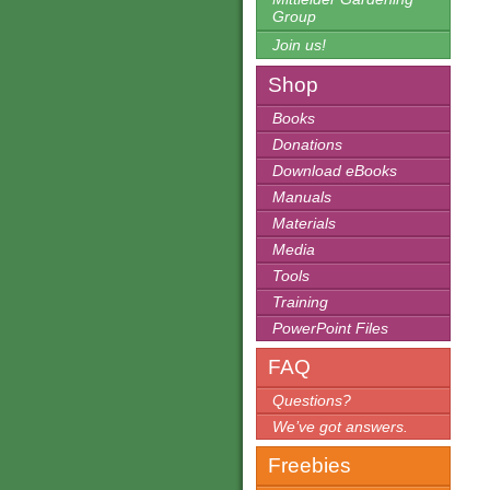
Group
Join us!
Shop
Books
Donations
Download eBooks
Manuals
Materials
Media
Tools
Training
PowerPoint Files
FAQ
Questions?
We’ve got answers.
Freebies