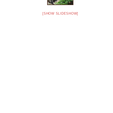
[SHOW SLIDESHOW]