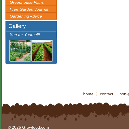
Greenhouse Plans
Free Garden Journal
Gardening Advice
Gallery
See for Yourself!
home
contact
non-p
© 2026 Growfood.com