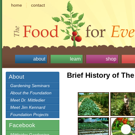
home
contact
about
learn
shop
Brief History of Th
About
Gardening Seminars
About the Foundation
Meet Dr. Mittledier
Meet Jim Kennard
Foundation Projects
Facebook
Mittleider Gardening