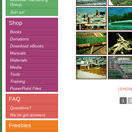
Group
Join us!
Shop
Books
Donations
Download eBooks
Manuals
Materials
Media
Tools
Training
PowerPoint Files
[SHOW
FAQ
1
Questions?
We’ve got answers.
Freebies